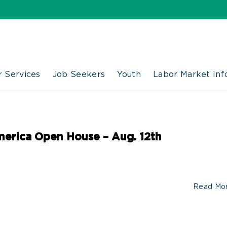
 Services
Job Seekers
Youth
Labor Market Inf
merica Open House – Aug. 12th
Read Mo