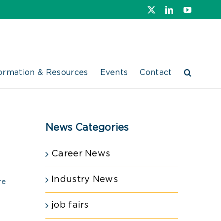
X
LinkedIn
YouTube
ormation & Resources
Events
Contact
News Categories
Career News
Industry News
re
job fairs