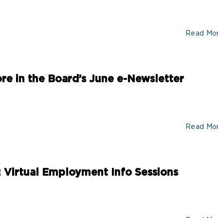
Read Mo
More in the Board’s June e-Newsletter
Read Mo
: Virtual Employment Info Sessions