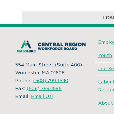
LOA
Employ
Youth
554 Main Street (Suite 400)
Job Se
Worcester, MA 01608
Phone:
(508) 799-1590
Labor 
Fax:
(508) 799-1595
Resou
Email:
Email Us!
About