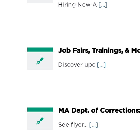
Hiring New A
[...]
Job Fairs, Trainings, & 
Discover upc
[...]
MA Dept. of Corrections
See flyer...
[...]