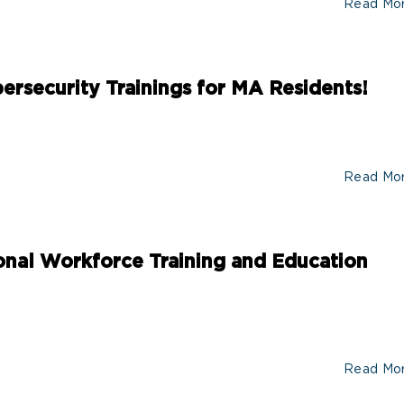
Read Mo
bersecurity Trainings for MA Residents!
Read Mo
nal Workforce Training and Education
Read Mo