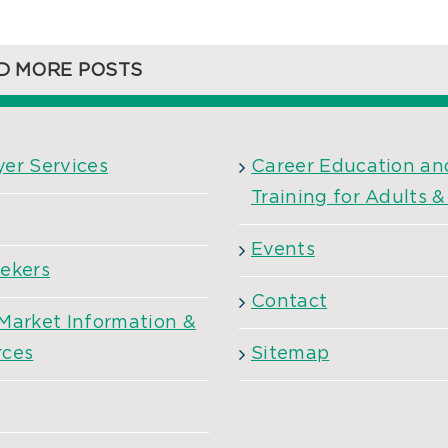
D MORE POSTS
er Services
Career Education an
Training for Adults 
Events
ekers
Contact
Market Information &
rces
Sitemap