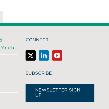
CONNECT
d
& Youth
SUBSCRIBE
NEWSLETTER SIGN
UP