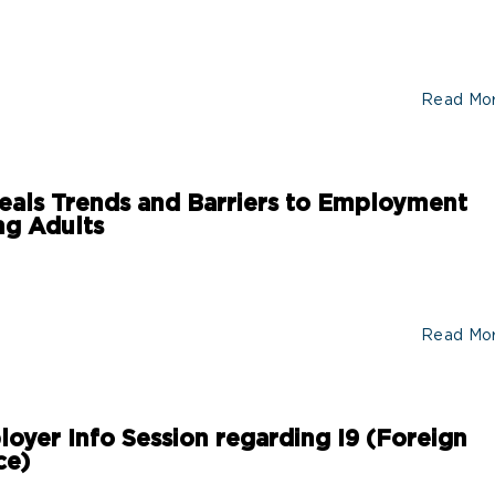
Read Mo
ls Trends and Barriers to Employment
g Adults
Read Mo
loyer Info Session regarding I9 (Foreign
ce)