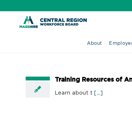
Skip
to
content
About
Employer
Training Resources of A
Learn about t
[...]