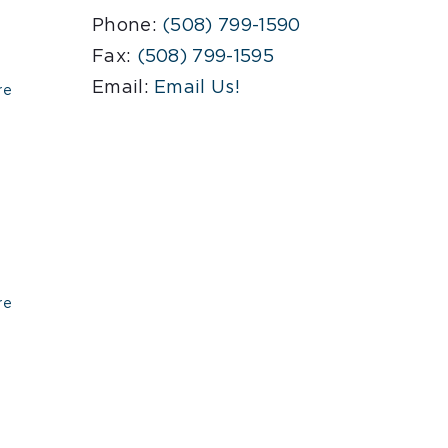
Phone:
(508) 799-1590
Fax:
(508) 799-1595
Email:
Email Us!
re
re