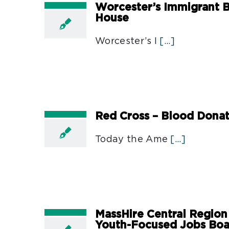
Worcester’s Immigrant B
House
Worcester’s I
[...]
Red Cross – Blood Dona
Today the Ame
[...]
MassHire Central Region
Youth-Focused Jobs Bo