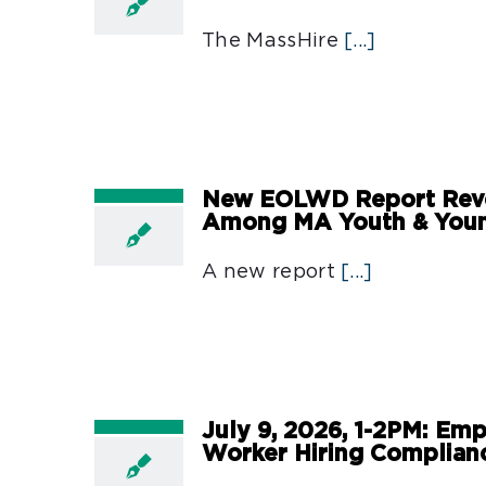
The MassHire
[...]
New EOLWD Report Revea
Among MA Youth & Youn
A new report
[...]
July 9, 2026, 1-2PM: Emp
Worker Hiring Complian