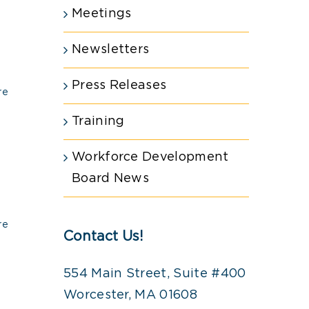
Meetings
Newsletters
Press Releases
re
Training
Workforce Development
Board News
re
Contact Us!
554 Main Street, Suite #400
Worcester, MA 01608