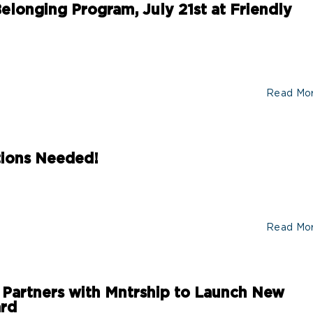
elonging Program, July 21st at Friendly
Read Mo
tions Needed!
Read Mo
 Partners with Mntrship to Launch New
ard