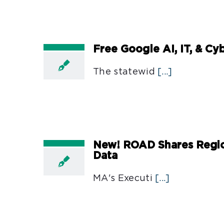
Free Google AI, IT, & Cy
The statewid
[...]
New! ROAD Shares Regio
Data
MA's Executi
[...]