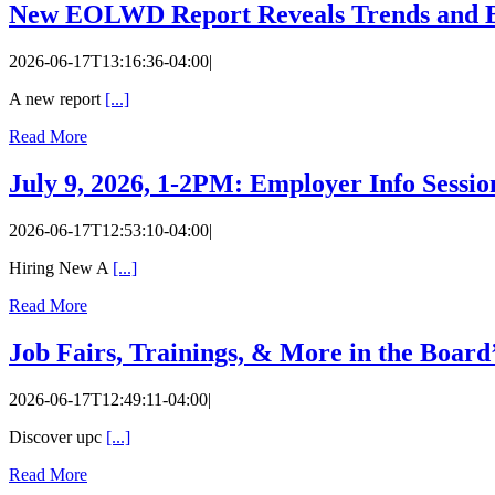
New EOLWD Report Reveals Trends and B
2026-06-17T13:16:36-04:00
|
A new report
[...]
Read More
July 9, 2026, 1-2PM: Employer Info Sessi
2026-06-17T12:53:10-04:00
|
Hiring New A
[...]
Read More
Job Fairs, Trainings, & More in the Board
2026-06-17T12:49:11-04:00
|
Discover upc
[...]
Read More