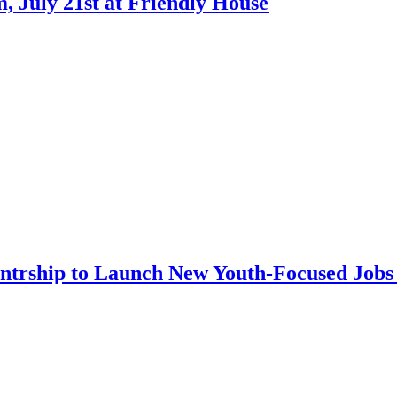
 July 21st at Friendly House
ntrship to Launch New Youth-Focused Jobs