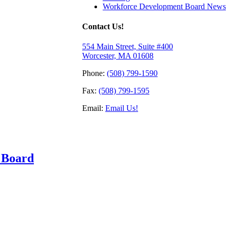
Workforce Development Board News
Contact Us!
554 Main Street, Suite #400
Worcester, MA 01608
Phone:
(508) 799-1590
Fax:
(508) 799-1595
Email:
Email Us!
 Board