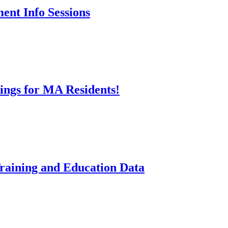
ent Info Sessions
ings for MA Residents!
aining and Education Data