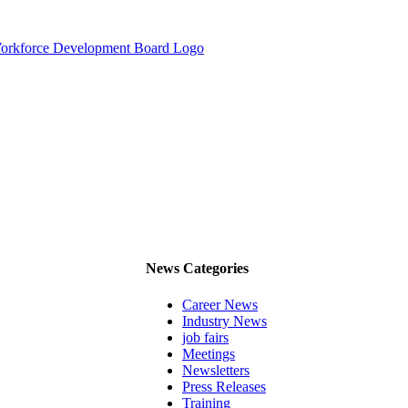
News Categories
Career News
Industry News
job fairs
Meetings
Newsletters
Press Releases
Training