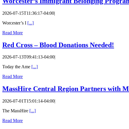
Worcester’s Immigrant Belonging Program,
2026-07-15T11:36:17-04:00
|
Worcester’s I
[...]
Read More
Red Cross – Blood Donations Needed!
2026-07-13T09:41:13-04:00
|
Today the Ame
[...]
Read More
MassHire Central Region Partners with M
2026-07-01T15:01:14-04:00
|
The MassHire
[...]
Read More