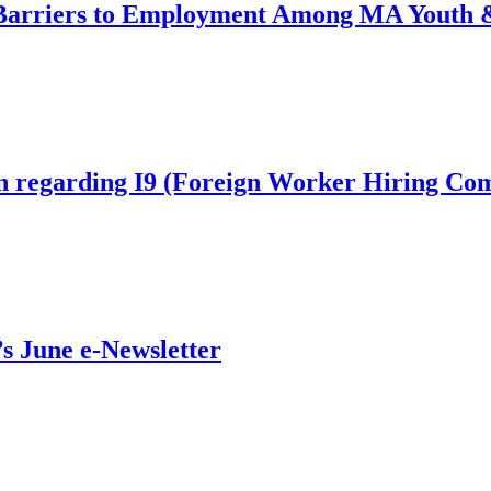
arriers to Employment Among MA Youth &
on regarding I9 (Foreign Worker Hiring Co
’s June e-Newsletter