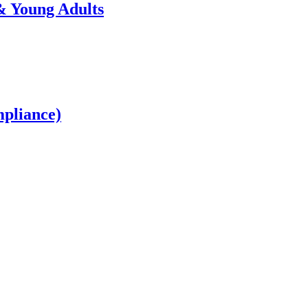
 Young Adults
mpliance)