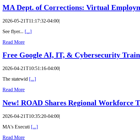
MA Dept. of Corrections: Virtual Employm
2026-05-21T11:17:32-04:00
|
See flyer...
[...]
Read More
Free Google AI, IT, & Cybersecurity Train
2026-04-21T10:51:16-04:00
|
The statewid
[...]
Read More
New! ROAD Shares Regional Workforce Tr
2026-04-21T10:35:20-04:00
|
MA's Executi
[...]
Read More