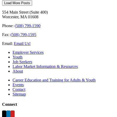
Load More Posts
554 Main Street (Suite 400)
Worcester, MA 01608
Phone:
(508) 799-1590
Fax:
(508) 799-1595
Email:
Email Us!
Employer Services
Youth
Job Seekers
Labor Market Information & Resources
About
Career Education and Training for Adults & Youth
Events
Contact
Sitemap
Connect