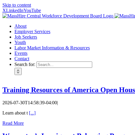
Skip to content
X
LinkedIn
YouTube
About
Employer Services
Job Seekers
Youth
Labor Market Information & Resources
Events
Contact
Search for:
Training Resources of America Open Hous
2026-07-30T14:58:39-04:00
|
Learn about t
[...]
Read More