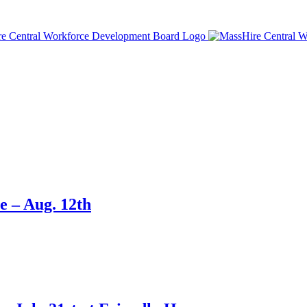
e – Aug. 12th