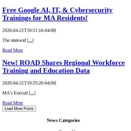
Free Google AI, IT, & Cybersecurity
Trainings for MA Residents!
2026-04-21T10:51:16-04:00
|
The statewid
[...]
Read More
New! ROAD Shares Regional Workforce
Training and Education Data
2026-04-21T10:35:20-04:00
|
MA's Executi
[...]
Read More
Load More Posts
News Categories