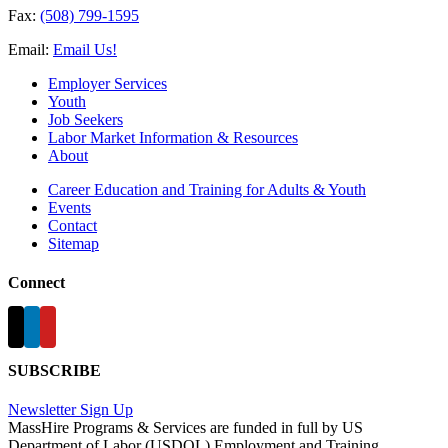
Fax:
(508) 799-1595
Email:
Email Us!
Employer Services
Youth
Job Seekers
Labor Market Information & Resources
About
Career Education and Training for Adults & Youth
Events
Contact
Sitemap
Connect
SUBSCRIBE
Newsletter Sign Up
MassHire Programs & Services are funded in full by US
Department of Labor (USDOL) Employment and Training