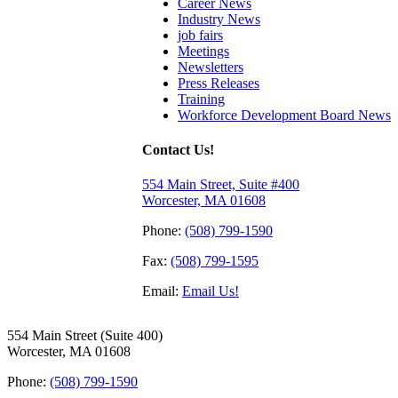
Career News
Industry News
job fairs
Meetings
Newsletters
Press Releases
Training
Workforce Development Board News
Contact Us!
554 Main Street, Suite #400
Worcester, MA 01608
Phone:
(508) 799-1590
Fax:
(508) 799-1595
Email:
Email Us!
554 Main Street (Suite 400)
Worcester, MA 01608
Phone:
(508) 799-1590