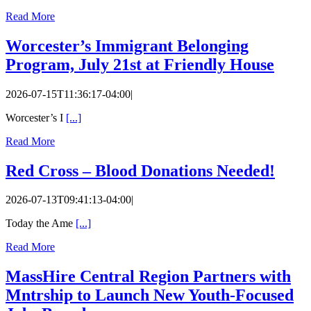
Read More
Worcester’s Immigrant Belonging
Program, July 21st at Friendly House
2026-07-15T11:36:17-04:00
|
Worcester’s I
[...]
Read More
Red Cross – Blood Donations Needed!
2026-07-13T09:41:13-04:00
|
Today the Ame
[...]
Read More
MassHire Central Region Partners with
Mntrship to Launch New Youth-Focused