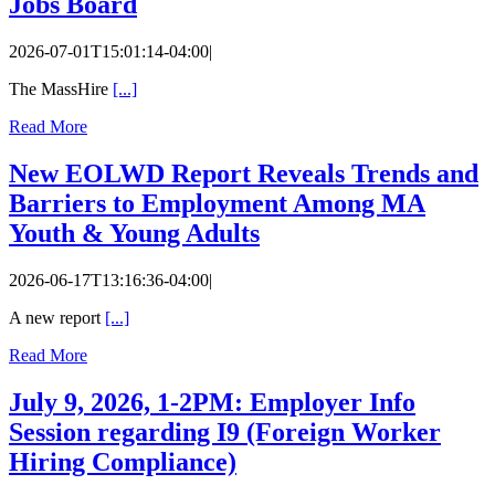
Jobs Board
2026-07-01T15:01:14-04:00
|
The MassHire
[...]
Read More
New EOLWD Report Reveals Trends and
Barriers to Employment Among MA
Youth & Young Adults
2026-06-17T13:16:36-04:00
|
A new report
[...]
Read More
July 9, 2026, 1-2PM: Employer Info
Session regarding I9 (Foreign Worker
Hiring Compliance)