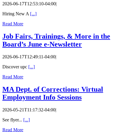
2026-06-17T12:53:10-04:00
|
Hiring New A
[...]
Read More
Job Fairs, Trainings, & More in the
Board’s June e-Newsletter
2026-06-17T12:49:11-04:00
|
Discover upc
[...]
Read More
MA Dept. of Corrections: Virtual
Employment Info Sessions
2026-05-21T11:17:32-04:00
|
See flyer...
[...]
Read More