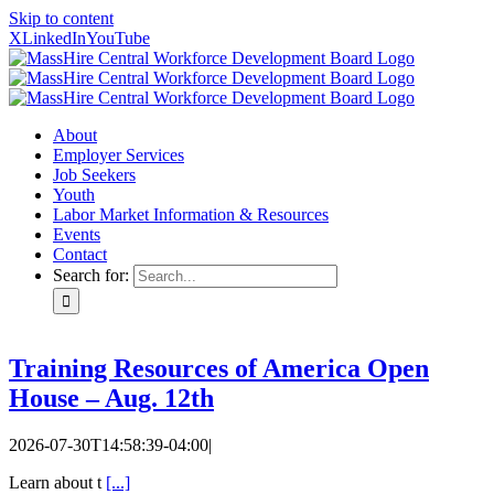
Skip to content
X
LinkedIn
YouTube
About
Employer Services
Job Seekers
Youth
Labor Market Information & Resources
Events
Contact
Search for:
Training Resources of America Open
House – Aug. 12th
2026-07-30T14:58:39-04:00
|
Learn about t
[...]