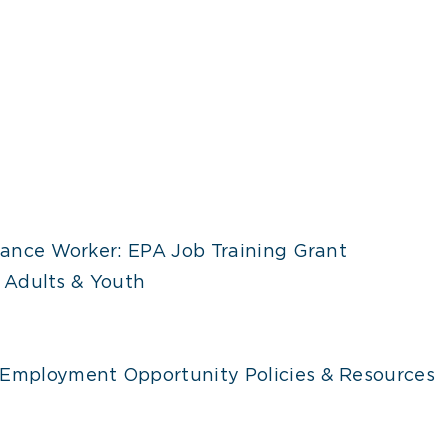
ance Worker: EPA Job Training Grant
 Adults & Youth
 Employment Opportunity Policies & Resources