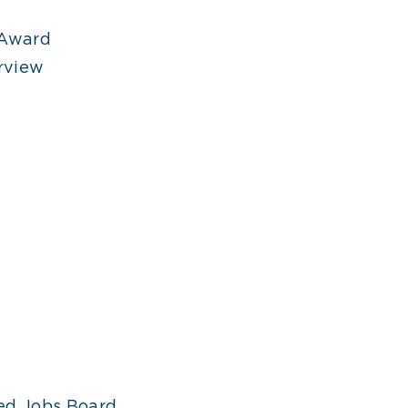
 Award
rview
ed Jobs Board