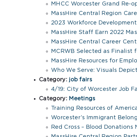
MHCC Worcester Grand Re-op
MassHire Central Region Car
2023 Workforce Development 
MassHire Staff Earn 2022 Ma
MassHire Central Career Cent
MCRWB Selected as Finalist 
MassHire Resources for Emplo
Who We Serve: Visuals Depict
Category:
job fairs
4/19: City of Worcester Job F
Category:
Meetings
Training Resources of Americ
Worcester’s Immigrant Belong
Red Cross – Blood Donations
MassHire Central Region Par