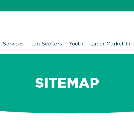
 Services
Job Seekers
Youth
Labor Market Inf
SITEMAP