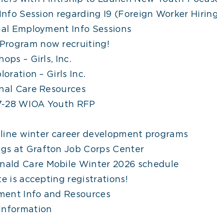
 Info Session regarding I9 (Foreign Worker Hiri
ual Employment Info Sessions
Program now recruiting!
ops – Girls, Inc.
oration – Girls Inc.
onal Care Resources
7-28 WIOA Youth RFP
online winter career development programs
gs at Grafton Job Corps Center
ald Care Mobile Winter 2026 schedule
e is accepting registrations!
ment Info and Resources
Information