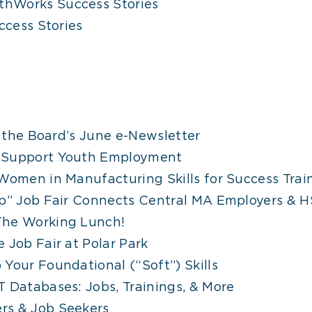
hWorks Success Stories
cess Stories
n the Board’s June e-Newsletter
o Support Youth Employment
Women in Manufacturing Skills for Success Trai
op” Job Fair Connects Central MA Employers & H
The Working Lunch!
 Job Fair at Polar Park
Your Foundational (“Soft”) Skills
 Databases: Jobs, Trainings, & More
rs & Job Seekers