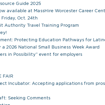
esource Guide 2025
ow available at MassHire Worcester Career Cent
 Friday, Oct. 24th
t Authority Travel Training Program
ey!
ment: Protecting Education Pathways for Latin
r a 2026 National Small Business Week Award
rs in Possibility” event for employers
 FAIR
ect Incubator: Accepting applications from pros
ft: Seeking Comments