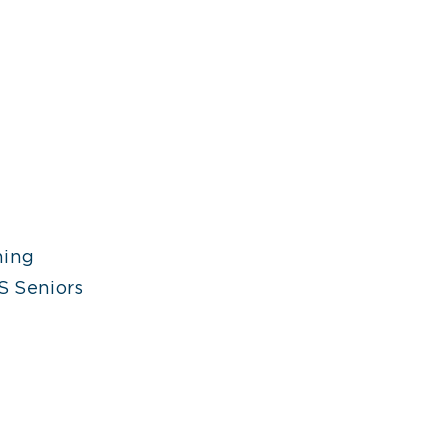
ning
S Seniors