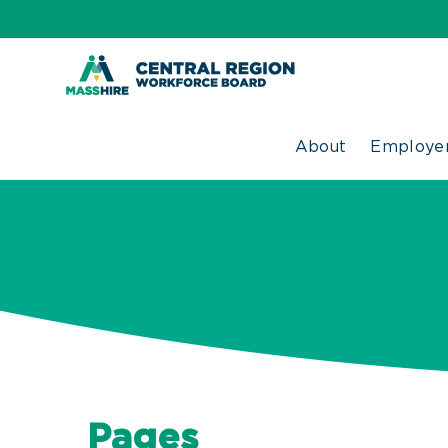
Skip
to
content
About
Employer
Pages