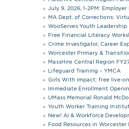
July 9, 2026, 1-2PM: Employer
MA Dept. of Corrections: Virt
WooServes Youth Leadership 
Free Financial Literacy Worksh
Crime Investigator, Career Expl
Worcester Primary & Transiti
MassHire Central Region FY2
Lifeguard Training – YMCA
Girls With Impact; free live-
Immediate Enrollment Openin
UMass Memorial Ronald McDon
Youth Worker Training Institut
New! AI & Workforce Develop
Food Resources in Worcester 