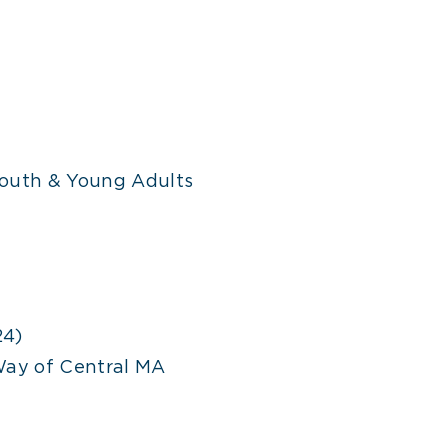
outh & Young Adults
24)
Way of Central MA