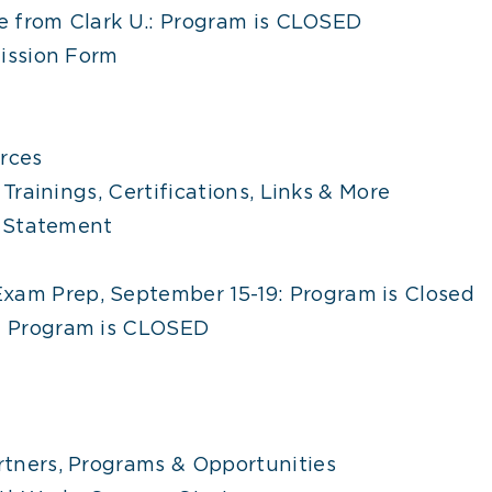
e from Clark U.: Program is CLOSED
ission Form
rces
Trainings, Certifications, Links & More
y Statement
xam Prep, September 15-19: Program is Closed
s: Program is CLOSED
tners, Programs & Opportunities