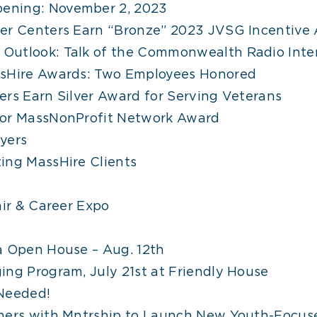
ening: November 2, 2023
eer Centers Earn “Bronze” 2023 JVSG Incentive
Outlook: Talk of the Commonwealth Radio Inte
ssHire Awards: Two Employees Honored
ers Earn Silver Award for Serving Veterans
for MassNonProfit Network Award
yers
ing MassHire Clients
air & Career Expo
a Open House – Aug. 12th
ing Program, July 21st at Friendly House
 Needed!
tners with Mntrship to Launch New Youth-Focus