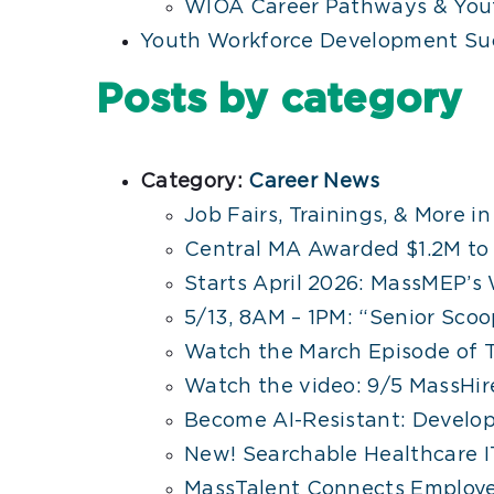
WIOA Career Pathways & Yout
Youth Workforce Development Suc
Posts by category
Category:
Career News
Job Fairs, Trainings, & More i
Central MA Awarded $1.2M t
Starts April 2026: MassMEP’s 
5/13, 8AM – 1PM: “Senior Sco
Watch the March Episode of 
Watch the video: 9/5 MassHire
Become AI-Resistant: Develop 
New! Searchable Healthcare IT
MassTalent Connects Employe