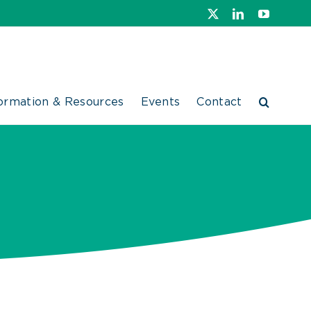
X
LinkedIn
YouTube
ormation & Resources
Events
Contact