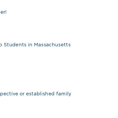
er!
o Students in Massachusetts
pective or established family