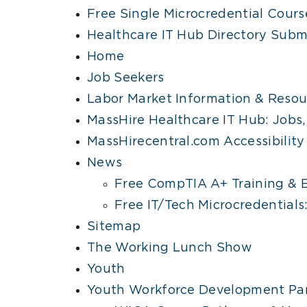
Free Single Microcredential Cours
Healthcare IT Hub Directory Subm
Home
Job Seekers
Labor Market Information & Resou
MassHire Healthcare IT Hub: Jobs, 
MassHirecentral.com Accessibilit
News
Free CompTIA A+ Training & E
Free IT/Tech Microcredential
Sitemap
The Working Lunch Show
Youth
Youth Workforce Development Par