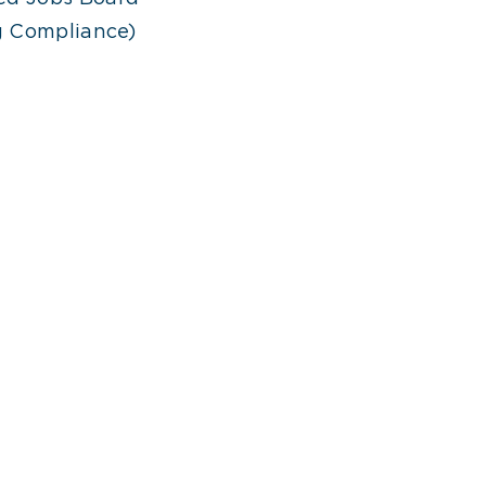
ng Compliance)