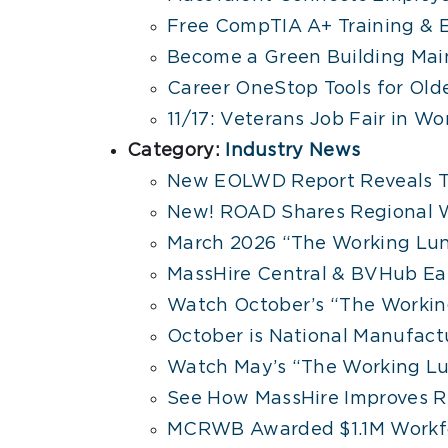
Free CompTIA A+ Training & E
Become a Green Building Mai
Career OneStop Tools for Old
11/17: Veterans Job Fair in Wo
Category:
Industry News
New EOLWD Report Reveals T
New! ROAD Shares Regional W
March 2026 “The Working Lu
MassHire Central & BVHub Ea
Watch October’s “The Working
October is National Manufac
Watch May’s “The Working Lu
See How MassHire Improves R
MCRWB Awarded $1.1M Workfo