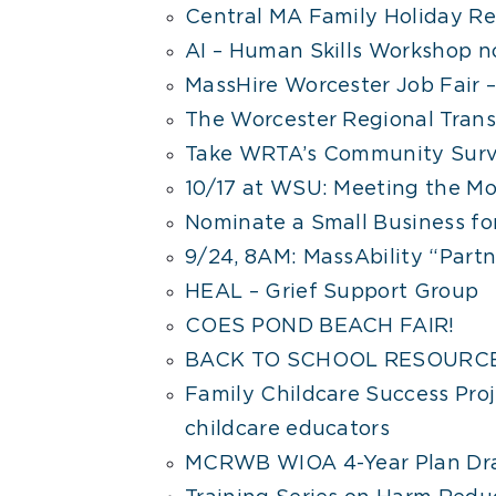
Central MA Family Holiday R
AI – Human Skills Workshop n
MassHire Worcester Job Fair –
The Worcester Regional Transi
Take WRTA’s Community Surv
10/17 at WSU: Meeting the Mo
Nominate a Small Business fo
9/24, 8AM: MassAbility “Partne
HEAL – Grief Support Group
COES POND BEACH FAIR!
BACK TO SCHOOL RESOURCE
Family Childcare Success Proj
childcare educators
MCRWB WIOA 4-Year Plan Dra