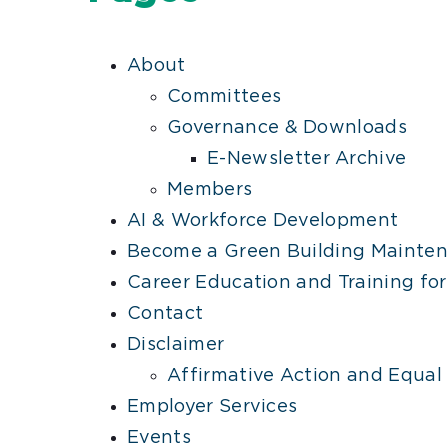
About
Committees
Governance & Downloads
E-Newsletter Archive
Members
AI & Workforce Development
Become a Green Building Mainten
Career Education and Training for
Contact
Disclaimer
Affirmative Action and Equal
Employer Services
Events