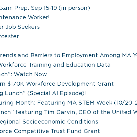
xam Prep: Sep 15-19 (in person)
ntenance Worker!
er Job Seekers
rcester
rends and Barriers to Employment Among MA Y
orkforce Training and Education Data
nch”: Watch Now
rn $170K Workforce Development Grant
 Lunch” (Special AI Episode)!
turing Month: Featuring MA STEM Week (10/20-
nch” featuring Tim Garvin, CEO of the United 
egional Socioeconomic Conditions
rce Competitive Trust Fund Grant