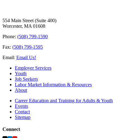
554 Main Street (Suite 400)
Worcester, MA 01608
Phone:
(508) 799-1590
Fax:
(508) 799-1595
Email:
Email Us!
Employer Services
Youth
Job Seekers
Labor Market Information & Resources
About
Career Education and Training for Adults & Youth
Events
Contact
Sitemap
Connect