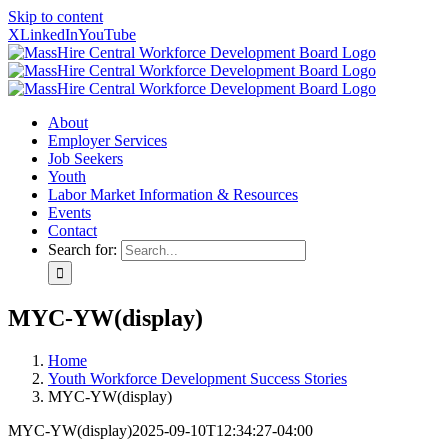
Skip to content
X
LinkedIn
YouTube
About
Employer Services
Job Seekers
Youth
Labor Market Information & Resources
Events
Contact
Search for:
MYC-YW(display)
Home
Youth Workforce Development Success Stories
MYC-YW(display)
MYC-YW(display)
2025-09-10T12:34:27-04:00