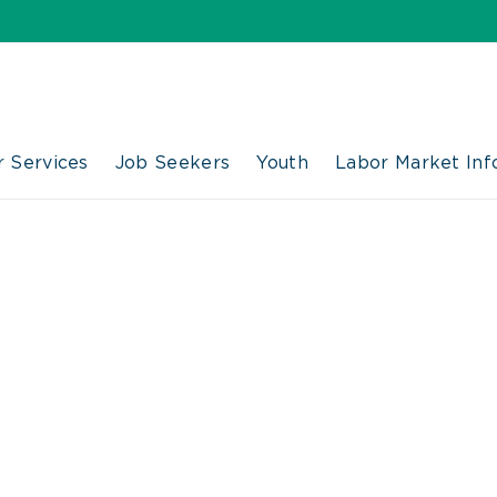
 Services
Job Seekers
Youth
Labor Market Inf