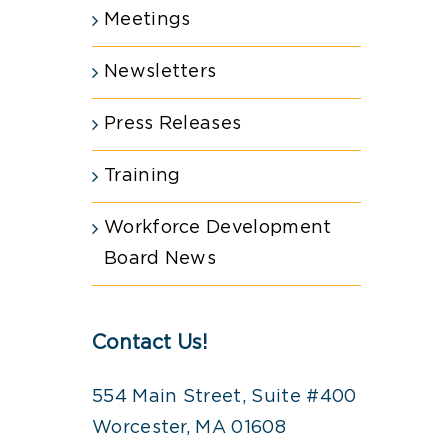
Meetings
Newsletters
Press Releases
Training
Workforce Development
Board News
Contact Us!
554 Main Street, Suite #400
Worcester, MA 01608