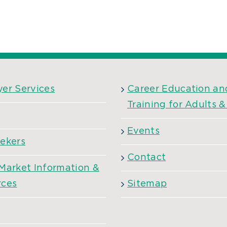
er Services
Career Education an
Training for Adults 
Events
ekers
Contact
Market Information &
rces
Sitemap