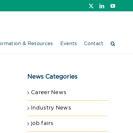
X
LinkedIn
YouTube
ormation & Resources
Events
Contact
News Categories
Career News
Industry News
job fairs