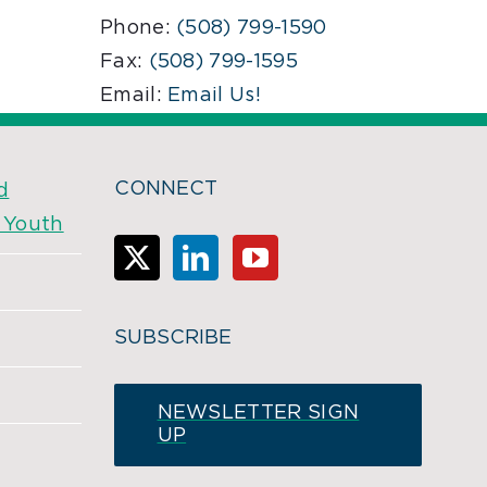
Phone:
(508) 799-1590
Fax:
(508) 799-1595
Email:
Email Us!
CONNECT
d
& Youth
SUBSCRIBE
NEWSLETTER SIGN
UP