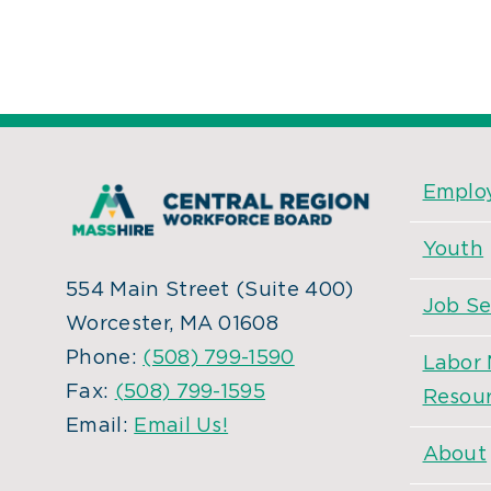
Employ
Youth
554 Main Street (Suite 400)
Job Se
Worcester, MA 01608
Phone:
(508) 799-1590
Labor 
Fax:
(508) 799-1595
Resou
Email:
Email Us!
About