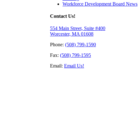
Workforce Development Board News
Contact Us!
554 Main Street, Suite #400
Worcester, MA 01608
Phone:
(508) 799-1590
Fax:
(508) 799-1595
Email:
Email Us!