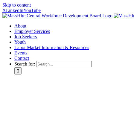
Skip to content
X
LinkedIn
YouTube
About
Employer Services
Job Seekers
Youth
Labor Market Information & Resources
Events
Contact
Search for: