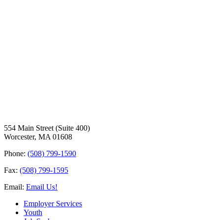
554 Main Street (Suite 400)
Worcester, MA 01608
Phone:
(508) 799-1590
Fax:
(508) 799-1595
Email:
Email Us!
Employer Services
Youth