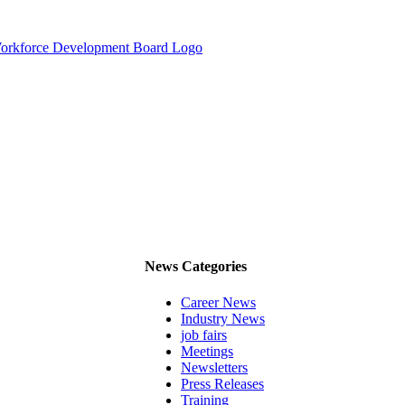
News Categories
Career News
Industry News
job fairs
Meetings
Newsletters
Press Releases
Training