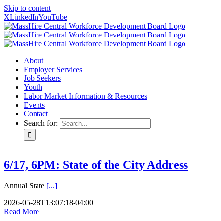
Skip to content
X
LinkedIn
YouTube
About
Employer Services
Job Seekers
Youth
Labor Market Information & Resources
Events
Contact
Search for:
6/17, 6PM: State of the City Address
Annual State
[...]
2026-05-28T13:07:18-04:00
|
Read More