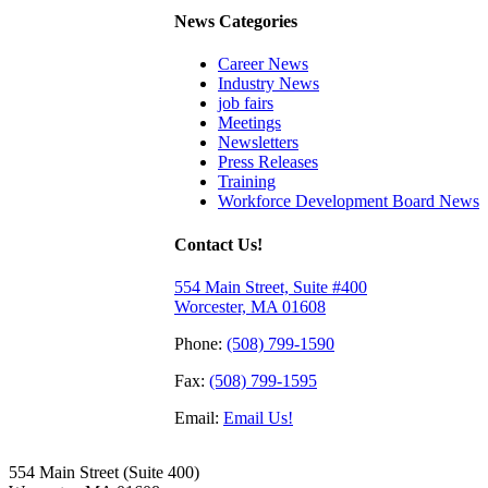
News Categories
Career News
Industry News
job fairs
Meetings
Newsletters
Press Releases
Training
Workforce Development Board News
Contact Us!
554 Main Street, Suite #400
Worcester, MA 01608
Phone:
(508) 799-1590
Fax:
(508) 799-1595
Email:
Email Us!
554 Main Street (Suite 400)