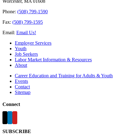
Worcester, MA 01608
Phone:
(508) 799-1590
Fax:
(508) 799-1595
Email:
Email Us!
Employer Services
Youth
Job Seekers
Labor Market Information & Resources
About
Career Education and Training for Adults & Youth
Events
Contact
Sitemap
Connect
SUBSCRIBE