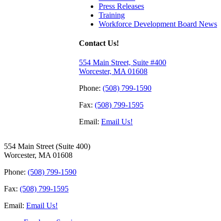
Press Releases
Training
Workforce Development Board News
Contact Us!
554 Main Street, Suite #400
Worcester, MA 01608
Phone:
(508) 799-1590
Fax:
(508) 799-1595
Email:
Email Us!
554 Main Street (Suite 400)
Worcester, MA 01608
Phone:
(508) 799-1590
Fax:
(508) 799-1595
Email:
Email Us!