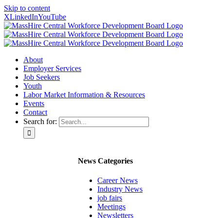
Skip to content
X
LinkedIn
YouTube
About
Employer Services
Job Seekers
Youth
Labor Market Information & Resources
Events
Contact
Search for:
News Categories
Career News
Industry News
job fairs
Meetings
Newsletters