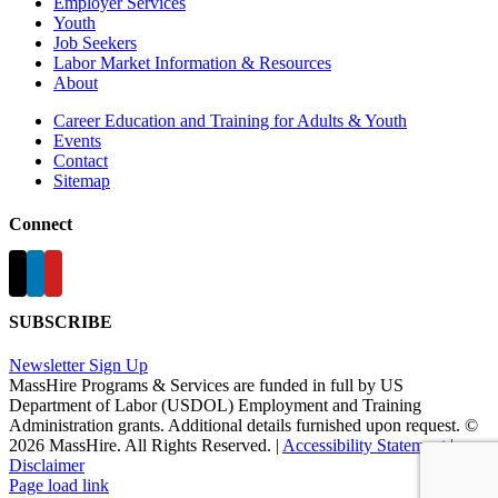
Employer Services
Youth
Job Seekers
Labor Market Information & Resources
About
Career Education and Training for Adults & Youth
Events
Contact
Sitemap
Connect
SUBSCRIBE
Newsletter Sign Up
MassHire Programs & Services are funded in full by US
Department of Labor (USDOL) Employment and Training
Administration grants. Additional details furnished upon request. ©
2026 MassHire. All Rights Reserved. |
Accessibility Statement
|
Disclaimer
Page load link