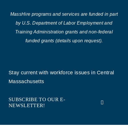
MassHire programs and services are funded in part
by U.S. Department of Labor Employment and
Training Administration grants and non-federal
funded grants (details upon request).
Stay current with workforce issues in Central
Massachusetts
SUBSCRIBE TO OUR E-
NEWSLETTER!