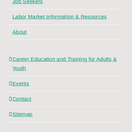
Job Seekers
Labor Market Information & Resources
About
Career Education and Training for Adults &
Youth
Events
Contact
Sitemap