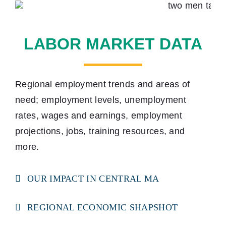
LABOR MARKET DATA
Regional employment trends and areas of
need; employment levels, unemployment
rates, wages and earnings, employment
projections, jobs, training resources, and
more.
OUR IMPACT IN CENTRAL MA
REGIONAL ECONOMIC SHAPSHOT