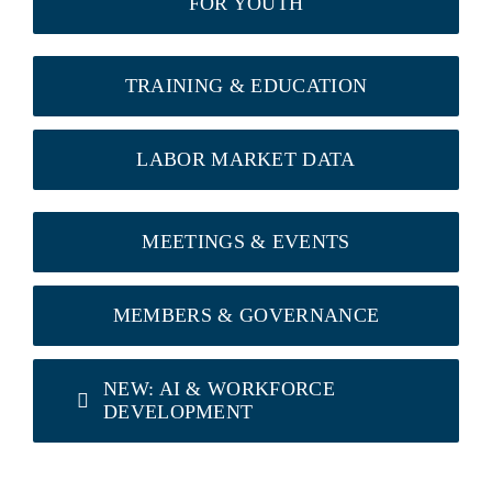
FOR YOUTH
TRAINING & EDUCATION
LABOR MARKET DATA
MEETINGS & EVENTS
MEMBERS & GOVERNANCE
NEW: AI & WORKFORCE
DEVELOPMENT