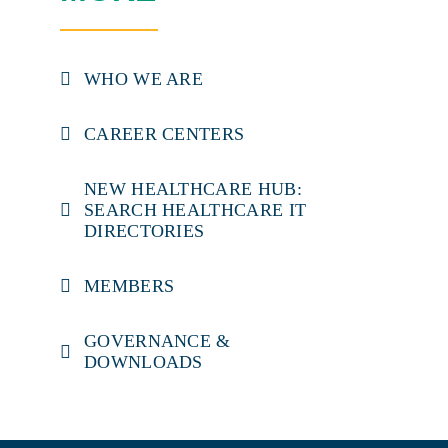
WHO WE ARE
CAREER CENTERS
NEW HEALTHCARE HUB:
SEARCH HEALTHCARE IT
DIRECTORIES
MEMBERS
GOVERNANCE &
DOWNLOADS