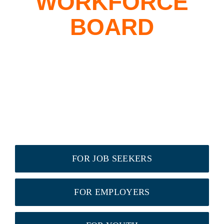
WORKFORCE
BOARD
FOR JOB SEEKERS
FOR EMPLOYERS