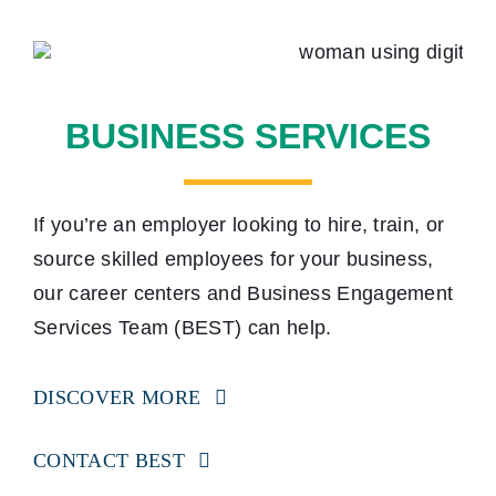
BUSINESS SERVICES
If you’re an employer looking to hire, train, or
source skilled employees for your business,
our career centers and Business Engagement
Services Team (BEST) can help.
DISCOVER MORE
CONTACT BEST