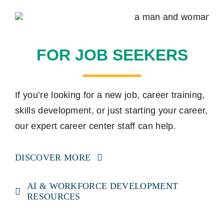
FOR JOB SEEKERS
If you’re looking for a new job, career training,
skills development, or just starting your career,
our expert career center staff can help.
DISCOVER MORE
AI & WORKFORCE DEVELOPMENT
RESOURCES