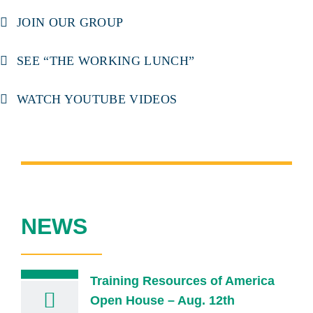
JOIN OUR GROUP
SEE “THE WORKING LUNCH”
WATCH YOUTUBE VIDEOS
NEWS
Training Resources of America
Open House – Aug. 12th