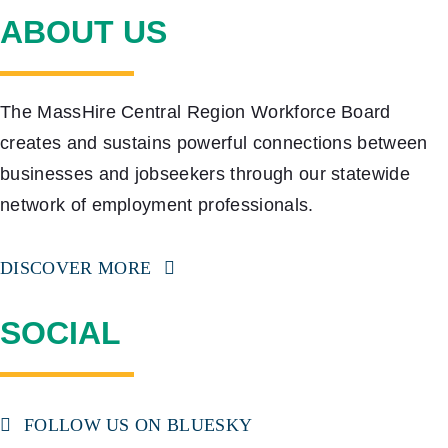
ABOUT US
The MassHire Central Region Workforce Board
creates and sustains powerful connections between
businesses and jobseekers through our statewide
network of employment professionals.
DISCOVER MORE
SOCIAL
FOLLOW US ON BLUESKY