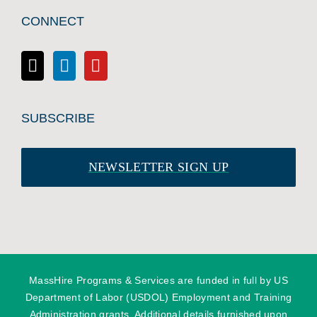
CONNECT
SUBSCRIBE
NEWSLETTER SIGN UP
MassHire Programs & Services are funded in full by US
Department of Labor (USDOL) Employment and Training
Administration grants. Additional details furnished upon