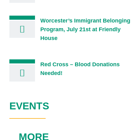
Worcester’s Immigrant Belonging
Program, July 21st at Friendly
House
Red Cross – Blood Donations
Needed!
EVENTS
MORE