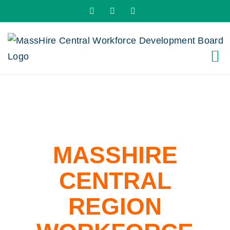
Skip
X
LinkedIn
YouTube
to
content
MASSHIRE
CENTRAL
REGION