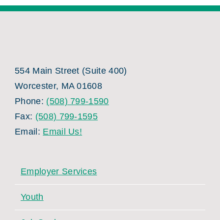
554 Main Street (Suite 400)
Worcester, MA 01608
Phone:
(508) 799-1590
Fax:
(508) 799-1595
Email:
Email Us!
Employer Services
Youth