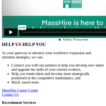
HELP US HELP YOU
As your gateway to advance your workforce expansion and
retention strategies, we can:
Connect you with our partners to help you develop new talent
and upgrade the skills of your current workers,
Help you retain talent and become more strategically
positioned in the competitive marketplace, and
Much, much more.
MassHire Career Center
Contact Us
Recruitment Services