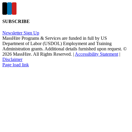
SUBSCRIBE
Newsletter Sign Up
MassHire Programs & Services are funded in full by US
Department of Labor (USDOL) Employment and Training
Administration grants. Additional details furnished upon request. ©
2026 MassHire. All Rights Reserved. |
Accessibility Statement
|
Disclaimer
Page load link
Go
to
Top