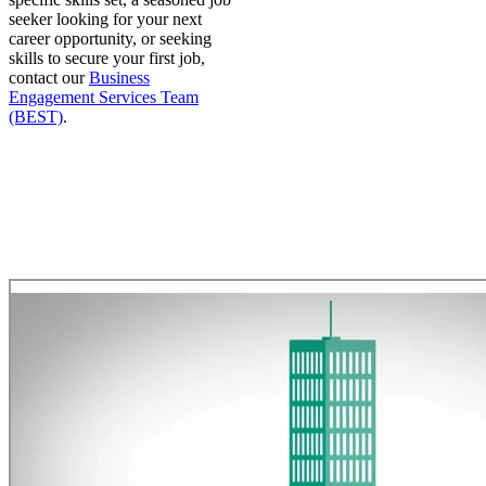
seeker looking for your next
career opportunity, or seeking
skills to secure your first job,
contact our
Business
Engagement Services Team
(BEST)
.