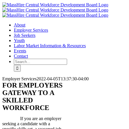
Skip
X
LinkedIn
YouTube
to
content
About
Employer Services
Job Seekers
Youth
Labor Market Information & Resources
Events
Contact
Search
for:
Employer Services
2022-04-05T13:37:30-04:00
FOR EMPLOYERS
GATEWAY TO A
SKILLED
WORKFORCE
If you are an employer
seeking a candidate with a
specific skills set, a seasoned job