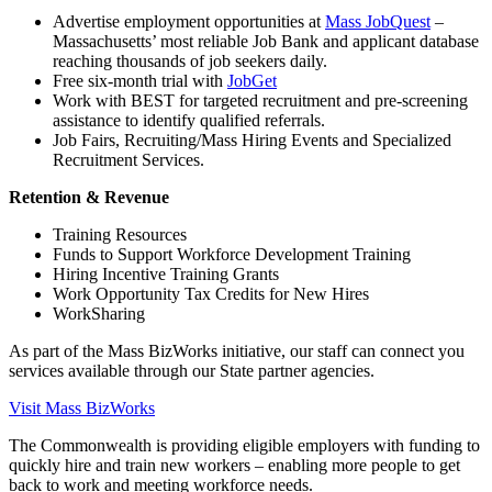
Advertise employment opportunities at
Mass JobQuest
–
Massachusetts’ most reliable Job Bank and applicant database
reaching thousands of job seekers daily.
Free six-month trial with
JobGet
Work with BEST for targeted recruitment and pre-screening
assistance to identify qualified referrals.
Job Fairs, Recruiting/Mass Hiring Events and Specialized
Recruitment Services.
Retention & Revenue
Training Resources
Funds to Support Workforce Development Training
Hiring Incentive Training Grants
Work Opportunity Tax Credits for New Hires
WorkSharing
As part of the Mass BizWorks initiative, our staff can connect you
services available through our State partner agencies.
Visit Mass BizWorks
The Commonwealth is providing eligible employers with funding to
quickly hire and train new workers – enabling more people to get
back to work and meeting workforce needs.