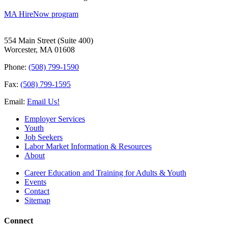
MA HireNow program
554 Main Street (Suite 400)
Worcester, MA 01608
Phone:
(508) 799-1590
Fax:
(508) 799-1595
Email:
Email Us!
Employer Services
Youth
Job Seekers
Labor Market Information & Resources
About
Career Education and Training for Adults & Youth
Events
Contact
Sitemap
Connect