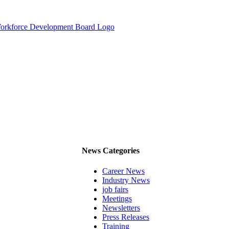
News Categories
Career News
Industry News
job fairs
Meetings
Newsletters
Press Releases
Training