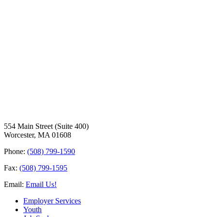
554 Main Street (Suite 400)
Worcester, MA 01608
Phone:
(508) 799-1590
Fax:
(508) 799-1595
Email:
Email Us!
Employer Services
Youth