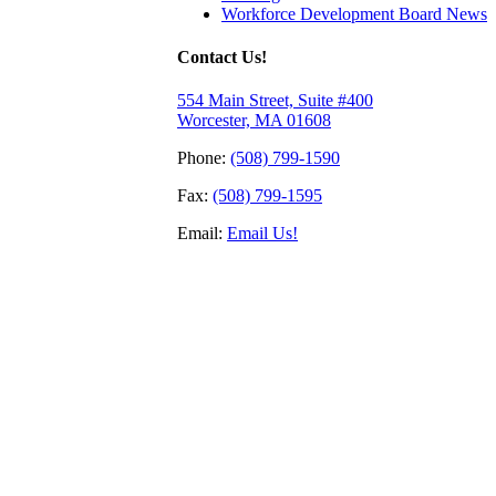
Workforce Development Board News
Contact Us!
554 Main Street, Suite #400
Worcester, MA 01608
Phone:
(508) 799-1590
Fax:
(508) 799-1595
Email:
Email Us!