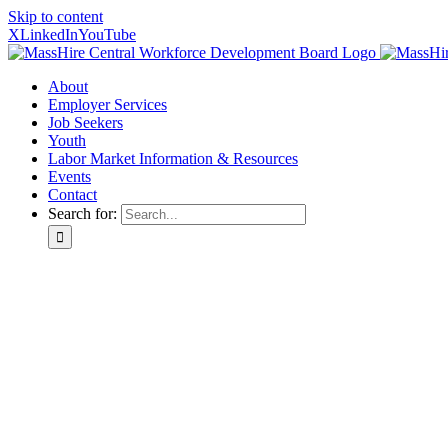
Skip to content
X
LinkedIn
YouTube
About
Employer Services
Job Seekers
Youth
Labor Market Information & Resources
Events
Contact
Search for: