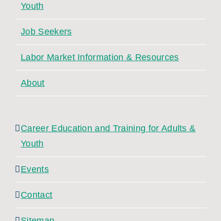
Youth
Job Seekers
Labor Market Information & Resources
About
Career Education and Training for Adults &
Youth
Events
Contact
Sitemap