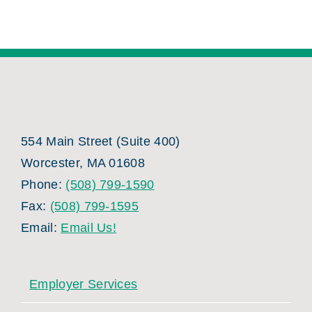
554 Main Street (Suite 400)
Worcester, MA 01608
Phone:
(508) 799-1590
Fax:
(508) 799-1595
Email:
Email Us!
Employer Services