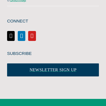
CONNECT
SUBSCRIBE
NEWSLETTER SIGN UP