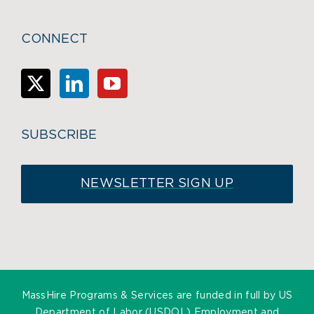
CONNECT
SUBSCRIBE
NEWSLETTER SIGN UP
MassHire Programs & Services are funded in full by US
Department of Labor (USDOL) Employment and