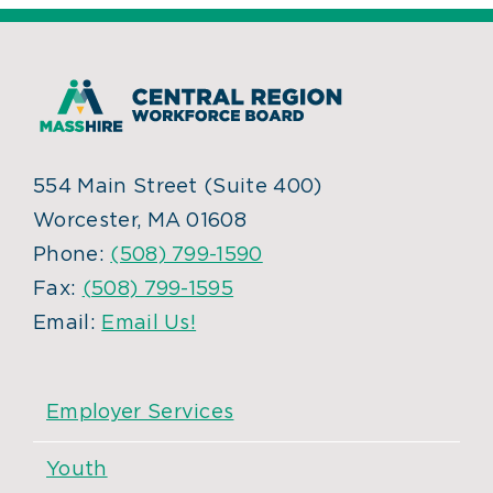
554 Main Street (Suite 400)
Worcester, MA 01608
Phone:
(508) 799-1590
Fax:
(508) 799-1595
Email:
Email Us!
Employer Services
Youth