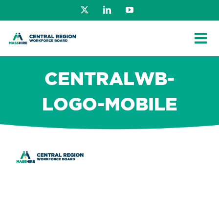
Skip
X
LinkedIn
YouTube
to
content
CENTRALWB-
LOGO-MOBILE