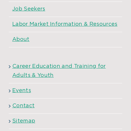
Job Seekers
Labor Market Information & Resources
About
Career Education and Training for
Adults & Youth
Events
Contact
Sitemap