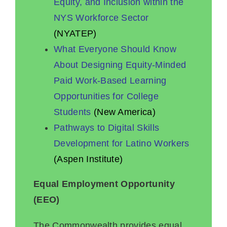
Equity, and Inclusion within the
NYS Workforce Sector
(NYATEP)
What Everyone Should Know
About Designing Equity-Minded
Paid Work-Based Learning
Opportunities for College
Students
(New America)
Pathways to Digital Skills
Development for Latino Workers
(Aspen Institute)
Equal Employment Opportunity
(EEO)
The Commonwealth provides equal