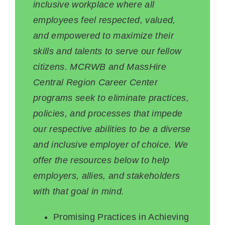
inclusive workplace where all
employees feel respected, valued,
and empowered to maximize their
skills and talents to serve our fellow
citizens. MCRWB and MassHire
Central Region Career Center
programs seek to eliminate practices,
policies, and processes that impede
our respective abilities to be a diverse
and inclusive employer of choice. We
offer the resources below to help
employers, allies, and stakeholders
with that goal in mind.
Promising Practices in Achieving