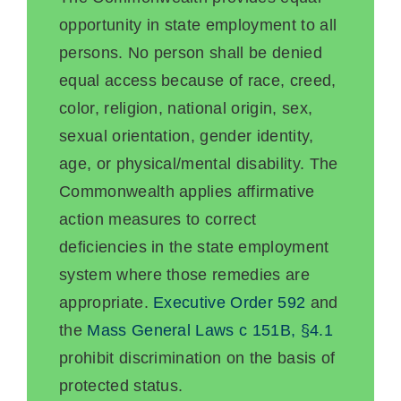
opportunity in state employment to all
persons. No person shall be denied
equal access because of race, creed,
color, religion, national origin, sex,
sexual orientation, gender identity,
age, or physical/mental disability. The
Commonwealth applies affirmative
action measures to correct
deficiencies in the state employment
system where those remedies are
appropriate.
Executive Order 592
and
the
Mass General Laws c 151B, §4.1
prohibit discrimination on the basis of
protected status.