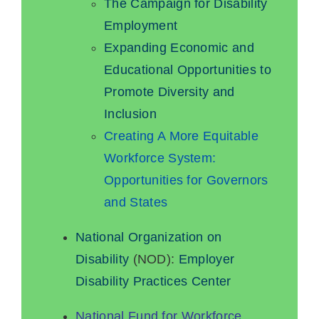
The Campaign for Disability
Employment
Expanding Economic and
Educational Opportunities to
Promote Diversity and
Inclusion
Creating A More Equitable
Workforce System:
Opportunities for Governors
and States
National Organization on
Disability
(NOD):
Employer
Disability Practices Center
National Fund for Workforce