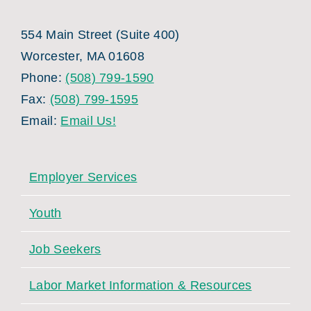
554 Main Street (Suite 400)
Worcester, MA 01608
Phone:
(508) 799-1590
Fax:
(508) 799-1595
Email:
Email Us!
Employer Services
Youth
Job Seekers
Labor Market Information & Resources