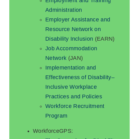
Employment and Training
Administration
Employer Assistance and
Resource Network on
Disability Inclusion
(EARN)
Job Accommodation
Network
(JAN)
Implementation and
Effectiveness of Disability–
Inclusive Workplace
Practices and Policies
Workforce Recruitment
Program
WorkforceGPS: