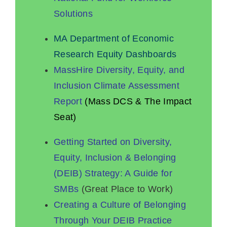
Solutions
MA Department of Economic
Research Equity Dashboards
MassHire Diversity, Equity, and
Inclusion Climate Assessment
Report
(Mass DCS & The Impact
Seat)
Getting Started on Diversity,
Equity, Inclusion & Belonging
(DEIB) Strategy: A Guide for
SMBs
(Great Place to Work)
Creating a Culture of Belonging
Through Your DEIB Practice