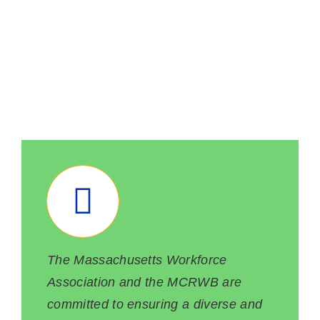
POLICIES &
RESOURCES
The Massachusetts Workforce
Association and the MCRWB are
committed to ensuring a diverse and