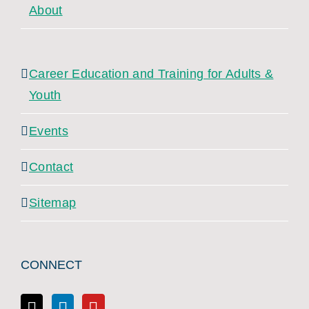
About
Career Education and Training for Adults &
Youth
Events
Contact
Sitemap
CONNECT