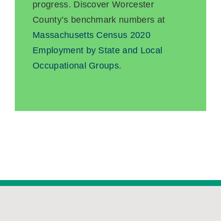
progress. Discover Worcester
County’s benchmark numbers at
Massachusetts Census 2020
Employment by State and Local
Occupational Groups.