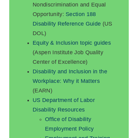
Nondiscrimination and Equal
Opportunity:
Section 188
Disability Reference Guide
(US
DOL)
Equity & Inclusion topic guides
(Aspen Institute Job Quality
Center of Excellence)
Disability and Inclusion in the
Workplace: Why it Matters
(EARN)
US Department of Labor
Disability Resources
Office of Disability
Employment Policy