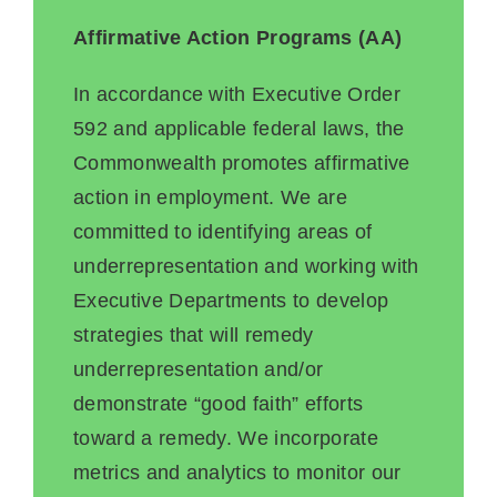
Affirmative Action Programs (AA)
In accordance with Executive Order
592 and applicable federal laws, the
Commonwealth promotes affirmative
action in employment. We are
committed to identifying areas of
underrepresentation and working with
Executive Departments to develop
strategies that will remedy
underrepresentation and/or
demonstrate “good faith” efforts
toward a remedy. We incorporate
metrics and analytics to monitor our