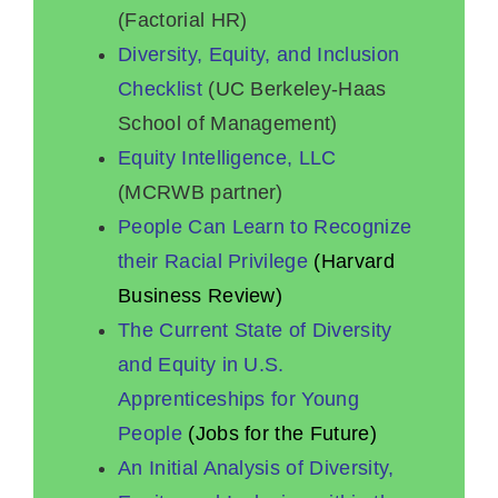
(Factorial HR)
Diversity, Equity, and Inclusion
Checklist
(UC Berkeley-Haas
School of Management)
Equity Intelligence, LLC
(MCRWB partner)
People Can Learn to Recognize
their Racial Privilege
(Harvard
Business Review)
The Current State of Diversity
and Equity in U.S.
Apprenticeships for Young
People
(Jobs for the Future)
An Initial Analysis of Diversity,