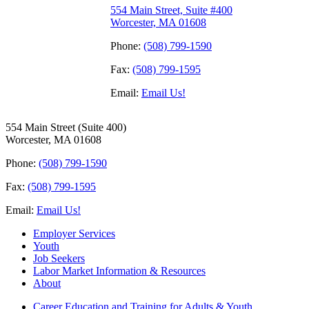
554 Main Street, Suite #400
Worcester, MA 01608
Phone:
(508) 799-1590
Fax:
(508) 799-1595
Email:
Email Us!
554 Main Street (Suite 400)
Worcester, MA 01608
Phone:
(508) 799-1590
Fax:
(508) 799-1595
Email:
Email Us!
Employer Services
Youth
Job Seekers
Labor Market Information & Resources
About
Career Education and Training for Adults & Youth