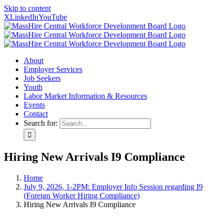
Skip to content
X
LinkedIn
YouTube
About
Employer Services
Job Seekers
Youth
Labor Market Information & Resources
Events
Contact
Search for:
Hiring New Arrivals I9 Compliance
Home
July 9, 2026, 1-2PM: Employer Info Session regarding I9
(Foreign Worker Hiring Compliance)
Hiring New Arrivals I9 Compliance