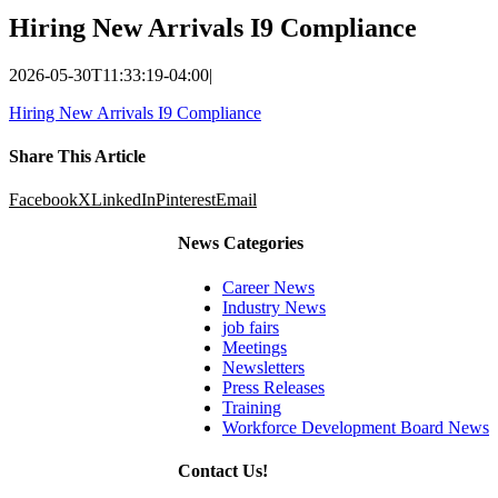
Hiring New Arrivals I9 Compliance
2026-05-30T11:33:19-04:00
|
Hiring New Arrivals I9 Compliance
Share This Article
Facebook
X
LinkedIn
Pinterest
Email
News Categories
Career News
Industry News
job fairs
Meetings
Newsletters
Press Releases
Training
Workforce Development Board News
Contact Us!