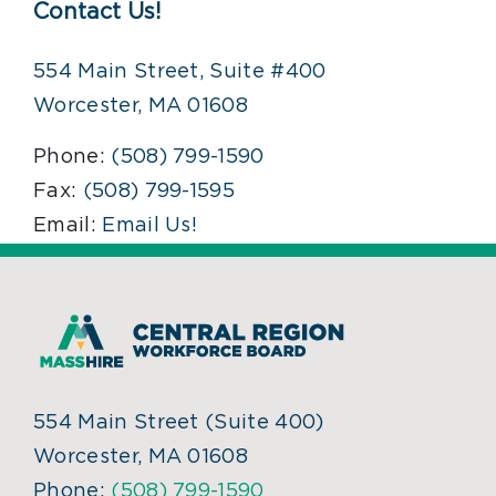
Contact Us!
554 Main Street, Suite #400
Worcester, MA 01608
Phone:
(508) 799-1590
Fax:
(508) 799-1595
Email:
Email Us!
554 Main Street (Suite 400)
Worcester, MA 01608
Phone:
(508) 799-1590