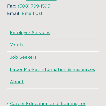
Fax:
(508) 799-1595
Email:
Email Us!
Employer Services
Youth
Job Seekers
Labor Market Information & Resources
About
Career Education and Training for