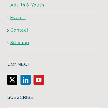
Adults & Youth
Events
Contact
Sitemap
CONNECT
SUBSCRIBE