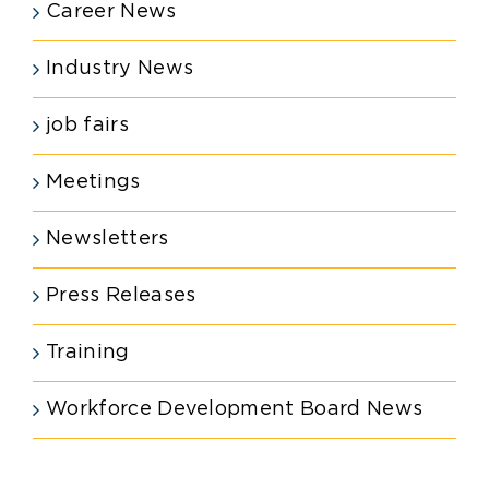
Career News
Industry News
job fairs
Meetings
Newsletters
Press Releases
Training
Workforce Development Board News