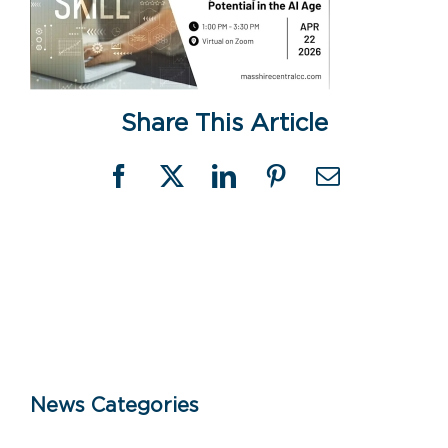
Share This Article
Facebook
X
LinkedIn
Pinterest
Email
News Categories