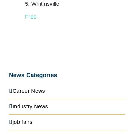
5, Whitinsville
Free
News Categories
Career News
Industry News
job fairs