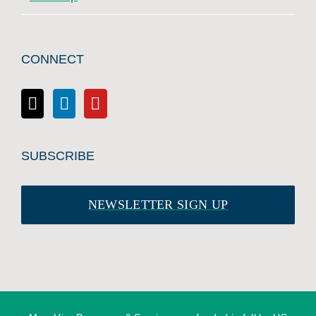
CONNECT
SUBSCRIBE
NEWSLETTER SIGN UP