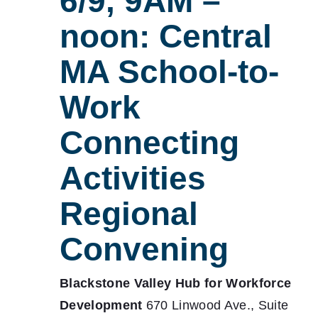
6/9, 9AM –
noon: Central
MA School-to-
Work
Connecting
Activities
Regional
Convening
Blackstone Valley Hub for Workforce
Development
670 Linwood Ave., Suite