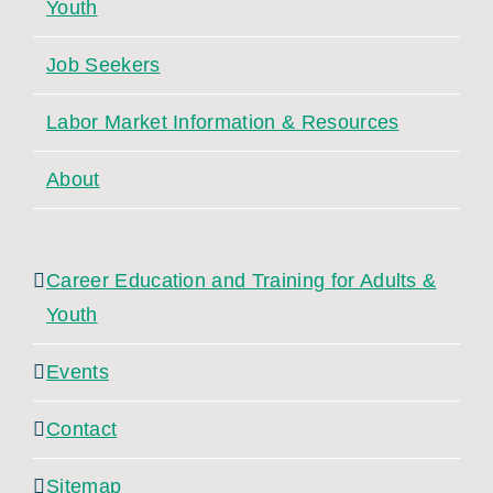
Youth
Job Seekers
Labor Market Information & Resources
About
Career Education and Training for Adults &
Youth
Events
Contact
Sitemap