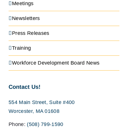
Meetings
Newsletters
Press Releases
Training
Workforce Development Board News
Contact Us!
554 Main Street, Suite #400
Worcester, MA 01608
Phone:
(508) 799-1590