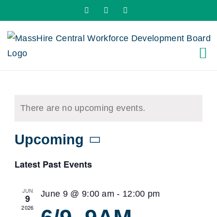
Skip
X
LinkedIn
YouTube
to
content
There are no upcoming events.
Upcoming
Select
Latest Past Events
date.
JUN
June 9 @ 9:00 am
-
12:00 pm
9
2026