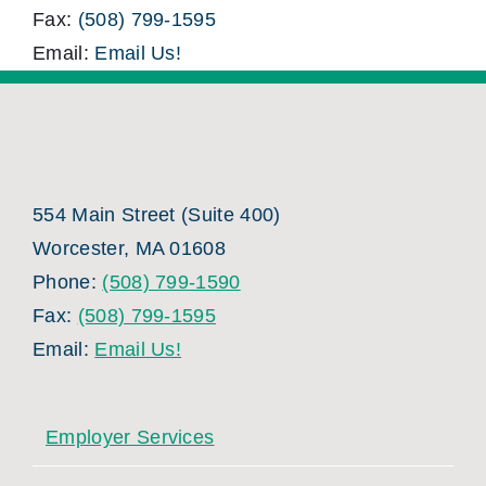
Fax:
(508) 799-1595
Email:
Email Us!
554 Main Street (Suite 400)
Worcester, MA 01608
Phone:
(508) 799-1590
Fax:
(508) 799-1595
Email:
Email Us!
Employer Services