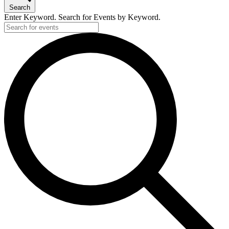
Search
Enter Keyword. Search for Events by Keyword.