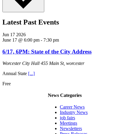
Latest Past Events
Jun
17
2026
June 17 @ 6:00 pm
-
7:30 pm
6/17, 6PM: State of the City Address
Worcester City Hall
455 Main St, worcester
Annual State
[...]
Free
News Categories
Career News
Industry News
job fairs
Meetings
Newsletters
Press Releases