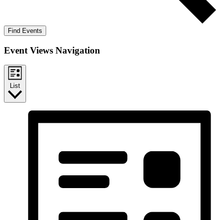
Find Events
Event Views Navigation
List