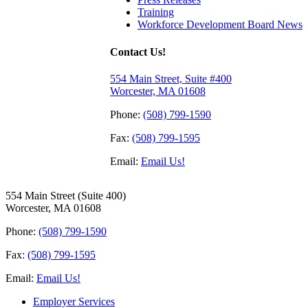
Training
Workforce Development Board News
Contact Us!
554 Main Street, Suite #400
Worcester, MA 01608
Phone:
(508) 799-1590
Fax:
(508) 799-1595
Email:
Email Us!
554 Main Street (Suite 400)
Worcester, MA 01608
Phone:
(508) 799-1590
Fax:
(508) 799-1595
Email:
Email Us!
Employer Services