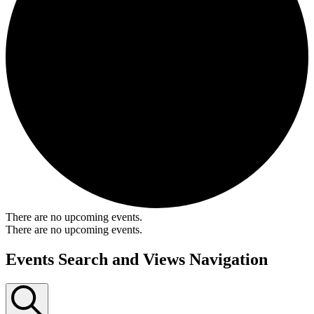
There are no upcoming events.
There are no upcoming events.
Events Search and Views Navigation