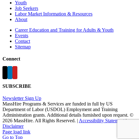
Youth
Job Seekers
Labor Market Information & Resources
About
Career Education and Training for Adults & Youth
Events
Contact
Sitemap
Connect
SUBSCRIBE
Newsletter Sign Up
MassHire Programs & Services are funded in full by US
Department of Labor (USDOL) Employment and Training
Administration grants. Additional details furnished upon request. ©
2026 MassHire. All Rights Reserved. |
Accessibility Statement
|
Disclaimer
Page load link
Go to Top