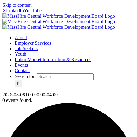
Skip to content
X
LinkedIn
YouTube
About
Employer Services
Job Seekers
Youth
Labor Market Information & Resources
Events
Contact
Search for:
2026-08-08T00:00:00-04:00
0 events found.