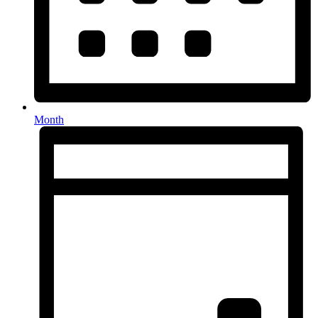
Month