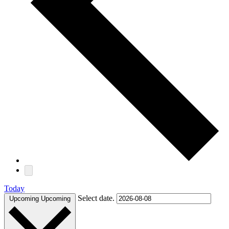
Today
Select date.
Upcoming
Upcoming