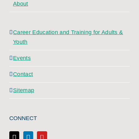
About
Career Education and Training for Adults &
Youth
Events
Contact
Sitemap
CONNECT