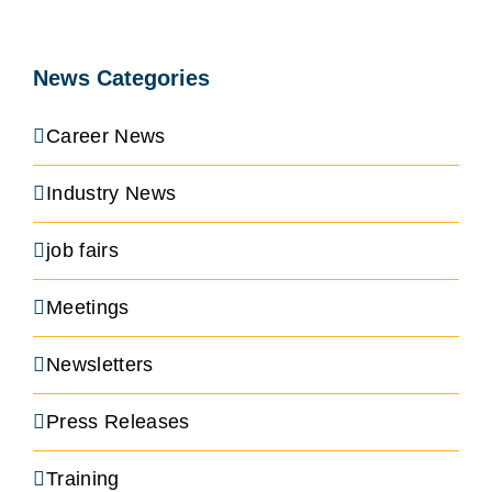
News Categories
Career News
Industry News
job fairs
Meetings
Newsletters
Press Releases
Training