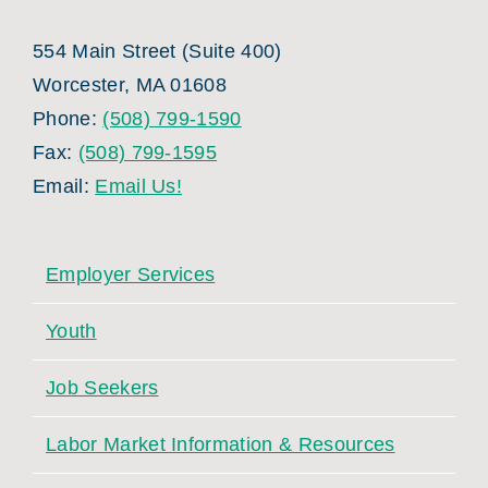
554 Main Street (Suite 400)
Worcester, MA 01608
Phone:
(508) 799-1590
Fax:
(508) 799-1595
Email:
Email Us!
Employer Services
Youth
Job Seekers
Labor Market Information & Resources