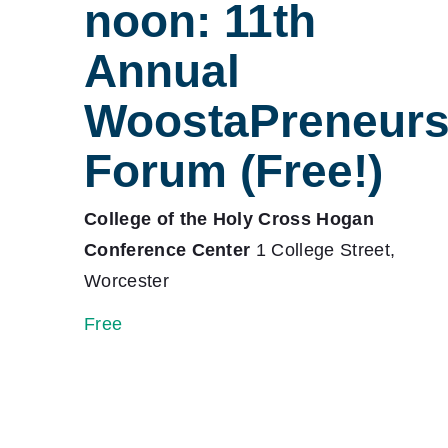
noon: 11th
Annual
WoostaPreneur
Forum (Free!)
College of the Holy Cross Hogan
Conference Center
1 College Street,
Worcester
Free