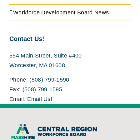
Workforce Development Board News
Contact Us!
554 Main Street, Suite #400
Worcester, MA 01608
Phone:
(508) 799-1590
Fax:
(508) 799-1595
Email:
Email Us!