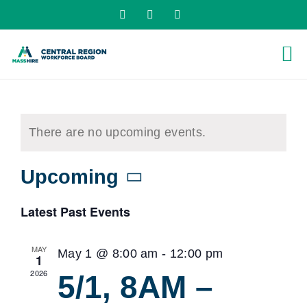
Skip
X
LinkedIn
YouTube
to
content
There are no upcoming events.
Upcoming
Select
Latest Past Events
date.
MAY
May 1 @ 8:00 am
-
12:00 pm
1
2026
5/1, 8AM –