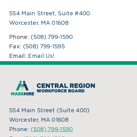
554 Main Street, Suite #400
Worcester, MA 01608
Phone:
(508) 799-1590
Fax:
(508) 799-1595
Email:
Email Us!
554 Main Street (Suite 400)
Worcester, MA 01608
Phone:
(508) 799-1590