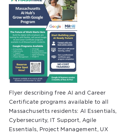
Flyer describing free AI and Career
Certificate programs available to all
Massachusetts residents: AI Essentials,
Cybersecurity, IT Support, Agile
Essentials, Project Management, UX