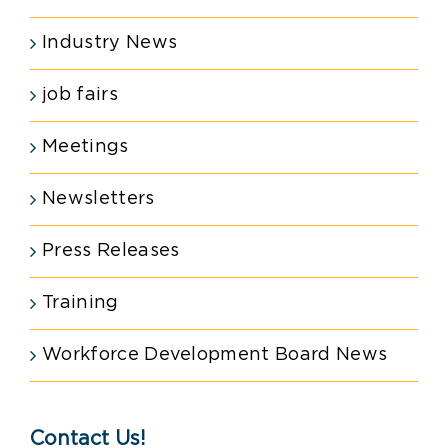
Industry News
job fairs
Meetings
Newsletters
Press Releases
Training
Workforce Development Board News
Contact Us!