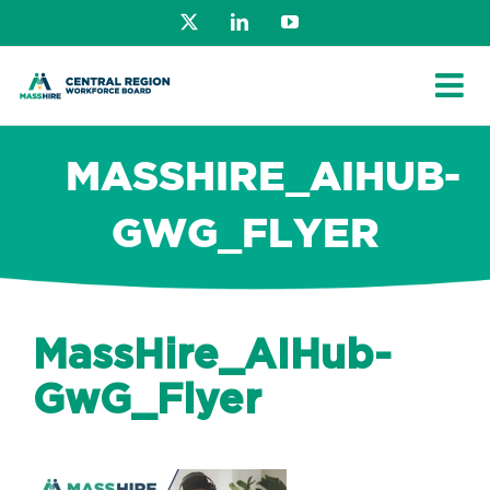
Skip
X
LinkedIn
YouTube
to
content
MASSHIRE_AIHUB-
GWG_FLYER
MassHire_AIHub-
GwG_Flyer