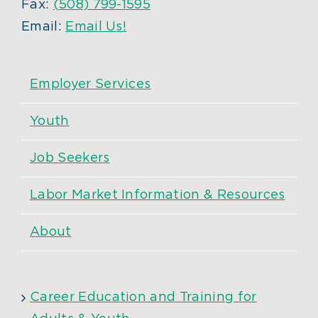
Fax:
(508) 799-1595
Email:
Email Us!
Employer Services
Youth
Job Seekers
Labor Market Information & Resources
About
Career Education and Training for