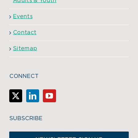
Adults & Youth
Events
Contact
Sitemap
CONNECT
SUBSCRIBE