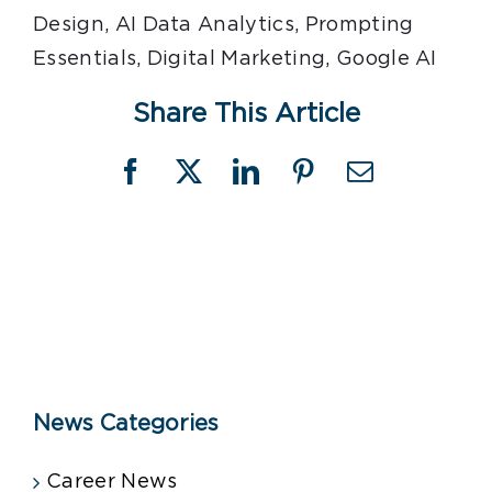
Design, AI Data Analytics, Prompting
Essentials, Digital Marketing, Google AI
Share This Article
Facebook
X
LinkedIn
Pinterest
Email
News Categories
Career News