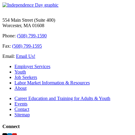
554 Main Street (Suite 400)
Worcester, MA 01608
Phone:
(508) 799-1590
Fax:
(508) 799-1595
Email:
Email Us!
Employer Services
Youth
Job Seekers
Labor Market Information & Resources
About
Career Education and Training for Adults & Youth
Events
Contact
Sitemap
Connect