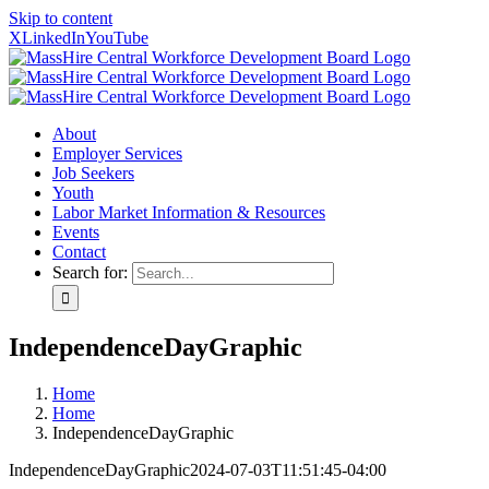
Skip to content
X
LinkedIn
YouTube
About
Employer Services
Job Seekers
Youth
Labor Market Information & Resources
Events
Contact
Search for:
IndependenceDayGraphic
Home
Home
IndependenceDayGraphic
IndependenceDayGraphic
2024-07-03T11:51:45-04:00