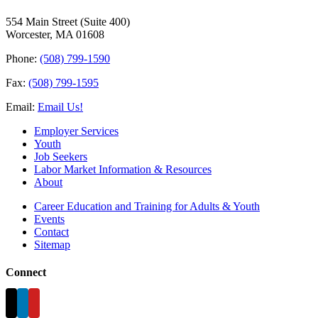
554 Main Street (Suite 400)
Worcester, MA 01608
Phone:
(508) 799-1590
Fax:
(508) 799-1595
Email:
Email Us!
Employer Services
Youth
Job Seekers
Labor Market Information & Resources
About
Career Education and Training for Adults & Youth
Events
Contact
Sitemap
Connect