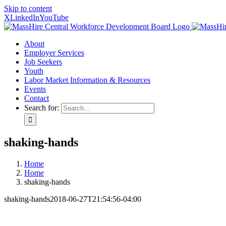
Skip to content
X
LinkedIn
YouTube
About
Employer Services
Job Seekers
Youth
Labor Market Information & Resources
Events
Contact
Search for:
shaking-hands
Home
Home
shaking-hands
shaking-hands
2018-06-27T21:54:56-04:00