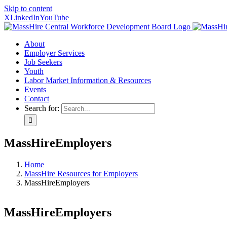
Skip to content
X
LinkedIn
YouTube
About
Employer Services
Job Seekers
Youth
Labor Market Information & Resources
Events
Contact
Search for:
MassHireEmployers
Home
MassHire Resources for Employers
MassHireEmployers
MassHireEmployers