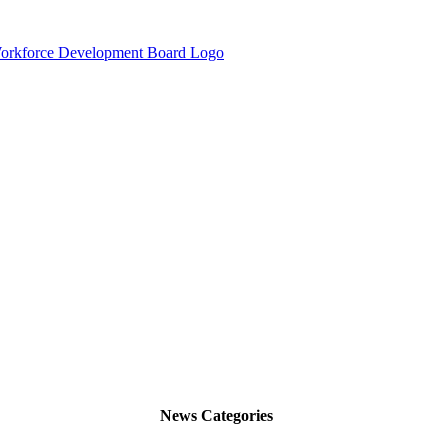
News Categories