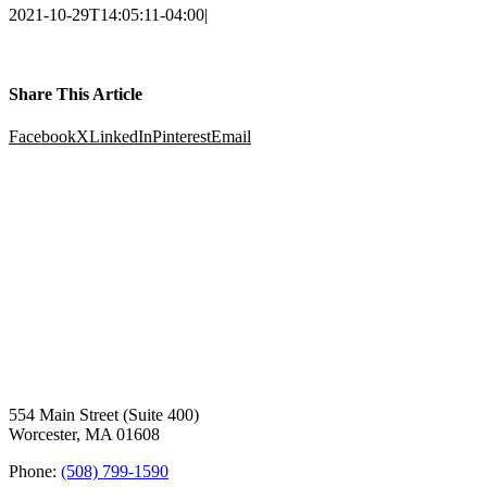
2021-10-29T14:05:11-04:00
|
Share This Article
Facebook
X
LinkedIn
Pinterest
Email
554 Main Street (Suite 400)
Worcester, MA 01608
Phone:
(508) 799-1590