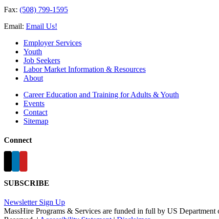
Fax:
(508) 799-1595
Email:
Email Us!
Employer Services
Youth
Job Seekers
Labor Market Information & Resources
About
Career Education and Training for Adults & Youth
Events
Contact
Sitemap
Connect
SUBSCRIBE
Newsletter Sign Up
MassHire Programs & Services are funded in full by US Department 