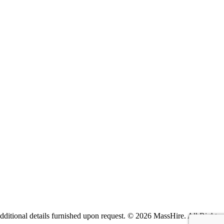
itional details furnished upon request. ©
2026 MassHire. All Rights