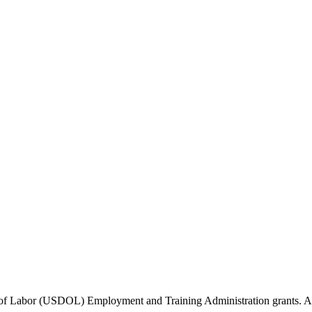
of Labor (USDOL) Employment and Training Administration grants. Add