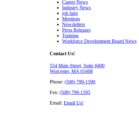
Career News
Industry News
job fairs
Meetings
Newsletters
Press Releases
Training
Workforce Development Board News
Contact Us!
554 Main Street, Suite #400
Worcester, MA 01608
Phone:
(508) 799-1590
Fax:
(508) 799-1595
Email:
Email Us!