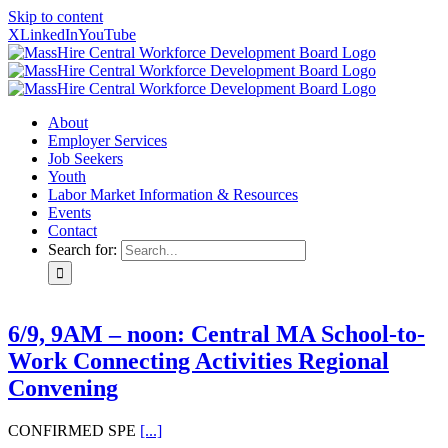
Skip to content
X
LinkedIn
YouTube
About
Employer Services
Job Seekers
Youth
Labor Market Information & Resources
Events
Contact
Search for:
6/9, 9AM – noon: Central MA School-to-
Work Connecting Activities Regional
Convening
CONFIRMED SPE
[...]