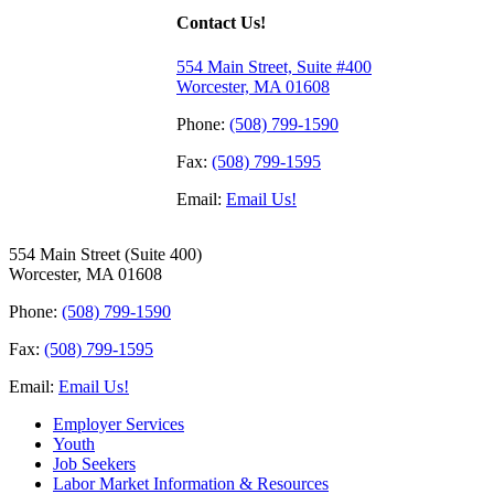
Contact Us!
554 Main Street, Suite #400
Worcester, MA 01608
Phone:
(508) 799-1590
Fax:
(508) 799-1595
Email:
Email Us!
554 Main Street (Suite 400)
Worcester, MA 01608
Phone:
(508) 799-1590
Fax:
(508) 799-1595
Email:
Email Us!
Employer Services
Youth
Job Seekers
Labor Market Information & Resources