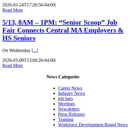
2026-03-24T17:26:56-04:00
|
Read More
5/13, 8AM – 1PM: “Senior Scoop” Job
Fair Connects Central MA Employers &
HS Seniors
On Wednesday
[...]
2026-03-09T13:09:26-04:00
|
Read More
News Categories
Career News
Industry News
job fairs
Meetings
Newsletters
Press Releases
Training
Workforce Development Board News