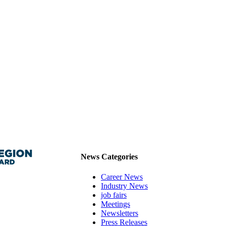
News Categories
Career News
Industry News
job fairs
Meetings
Newsletters
Press Releases