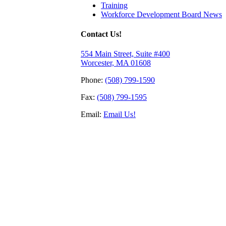
Training
Workforce Development Board News
Contact Us!
554 Main Street, Suite #400
Worcester, MA 01608
Phone:
(508) 799-1590
Fax:
(508) 799-1595
Email:
Email Us!