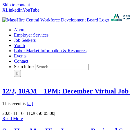
Skip to content
X
LinkedIn
YouTube
About
Employer Services
Job Seekers
Youth
Labor Market Information & Resources
Events
Contact
Search for:
12/2, 10AM – 1PM: December Virtual Job
This event is
[...]
2025-11-10T11:20:50-05:00
|
Read More