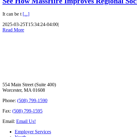
See How MassHire Improves Regional Soc
It can be t
[...]
2025-03-25T15:34:24-04:00
|
Read More
554 Main Street (Suite 400)
Worcester, MA 01608
Phone:
(508) 799-1590
Fax:
(508) 799-1595
Email:
Email Us!
Employer Services