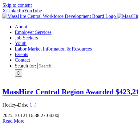
Skip to content
X
LinkedIn
YouTube
About
Employer Services
Job Seekers
Youth
Labor Market Information & Resources
Events
Contact
Search for:
MassHire Central Region Awarded $423,21
Healey-Drisc
[...]
2025-10-12T16:38:27-04:00
|
Read More