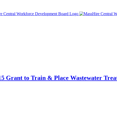
5 Grant to Train & Place Wastewater Tre