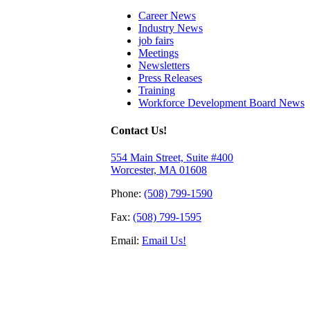
Career News
Industry News
job fairs
Meetings
Newsletters
Press Releases
Training
Workforce Development Board News
Contact Us!
554 Main Street, Suite #400
Worcester, MA 01608
Phone:
(508) 799-1590
Fax:
(508) 799-1595
Email:
Email Us!