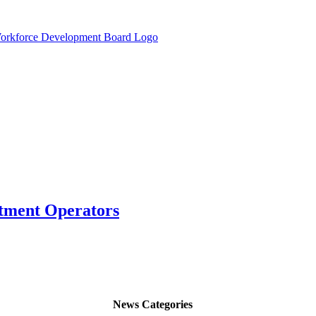
atment Operators
News Categories