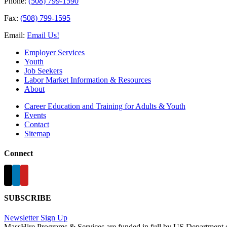
Phone:
(508) 799-1590
Fax:
(508) 799-1595
Email:
Email Us!
Employer Services
Youth
Job Seekers
Labor Market Information & Resources
About
Career Education and Training for Adults & Youth
Events
Contact
Sitemap
Connect
SUBSCRIBE
Newsletter Sign Up
MassHire Programs & Services are funded in full by US Department 