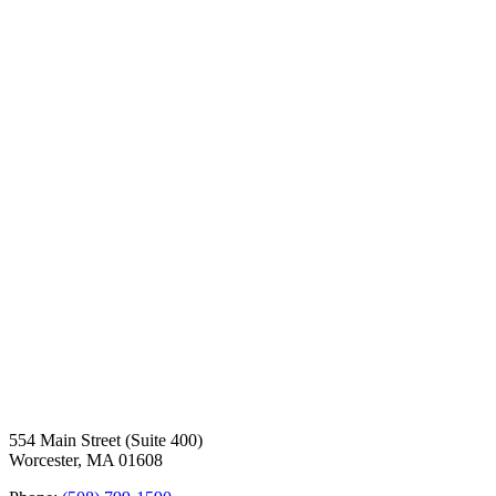
554 Main Street (Suite 400)
Worcester, MA 01608