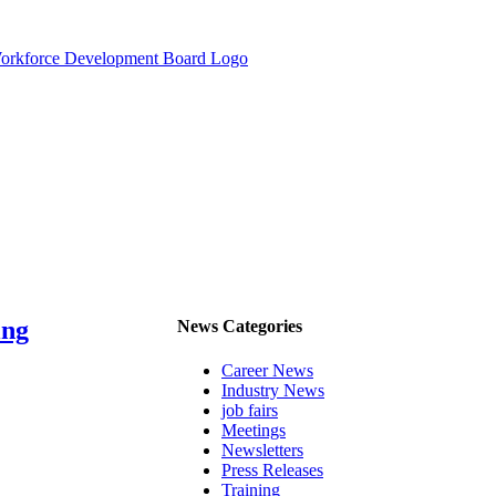
ing
News Categories
Career News
Industry News
job fairs
Meetings
Newsletters
Press Releases
Training