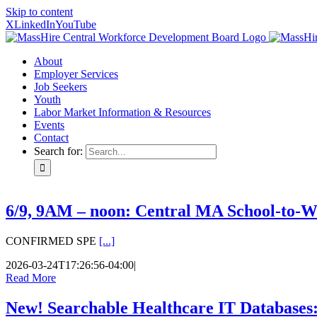
Skip to content
X
LinkedIn
YouTube
About
Employer Services
Job Seekers
Youth
Labor Market Information & Resources
Events
Contact
Search for:
6/9, 9AM – noon: Central MA School-to-W
CONFIRMED SPE
[...]
2026-03-24T17:26:56-04:00
|
Read More
New! Searchable Healthcare IT Databases: