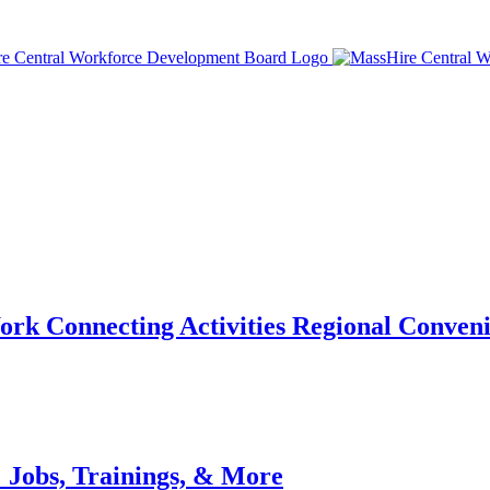
ork Connecting Activities Regional Conven
 Jobs, Trainings, & More