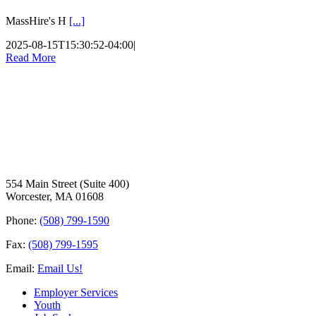
MassHire's H
[...]
2025-08-15T15:30:52-04:00
|
Read More
554 Main Street (Suite 400)
Worcester, MA 01608
Phone:
(508) 799-1590
Fax:
(508) 799-1595
Email:
Email Us!
Employer Services
Youth