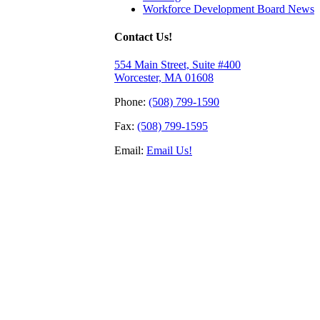
Workforce Development Board News
Contact Us!
554 Main Street, Suite #400
Worcester, MA 01608
Phone:
(508) 799-1590
Fax:
(508) 799-1595
Email:
Email Us!