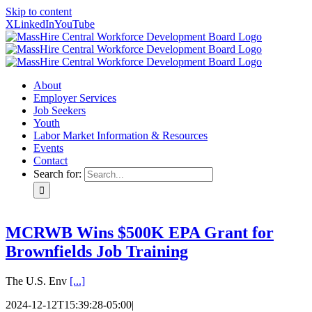
Skip to content
X
LinkedIn
YouTube
About
Employer Services
Job Seekers
Youth
Labor Market Information & Resources
Events
Contact
Search for:
MCRWB Wins $500K EPA Grant for
Brownfields Job Training
The U.S. Env
[...]
2024-12-12T15:39:28-05:00
|