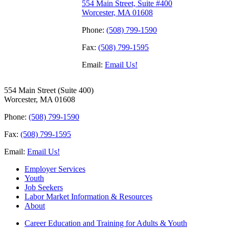
554 Main Street, Suite #400
Worcester, MA 01608
Phone:
(508) 799-1590
Fax:
(508) 799-1595
Email:
Email Us!
554 Main Street (Suite 400)
Worcester, MA 01608
Phone:
(508) 799-1590
Fax:
(508) 799-1595
Email:
Email Us!
Employer Services
Youth
Job Seekers
Labor Market Information & Resources
About
Career Education and Training for Adults & Youth