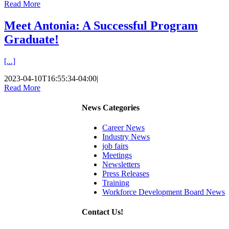
Read More
Meet Antonia: A Successful Program
Graduate!
[...]
2023-04-10T16:55:34-04:00
|
Read More
News Categories
Career News
Industry News
job fairs
Meetings
Newsletters
Press Releases
Training
Workforce Development Board News
Contact Us!