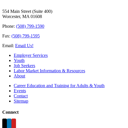
554 Main Street (Suite 400)
Worcester, MA 01608
Phone:
(508) 799-1590
Fax:
(508) 799-1595
Email:
Email Us!
Employer Services
Youth
Job Seekers
Labor Market Information & Resources
About
Career Education and Training for Adults & Youth
Events
Contact
Sitemap
Connect