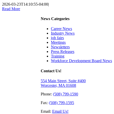
2026-03-23T14:10:55-04:00
|
Read More
News Categories
Career News
Industry News
job fairs
Meetings
Newsletters
Press Releases
Training
Workforce Development Board News
Contact Us!
554 Main Street, Suite #400
Worcester, MA 01608
Phone:
(508) 799-1590
Fax:
(508) 799-1595
Email:
Email Us!