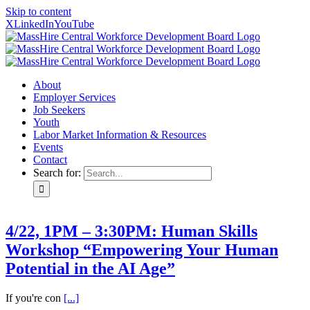
Skip to content
X
LinkedIn
YouTube
About
Employer Services
Job Seekers
Youth
Labor Market Information & Resources
Events
Contact
Search for:
4/22, 1PM – 3:30PM: Human Skills
Workshop “Empowering Your Human
Potential in the AI Age”
If you're con
[...]