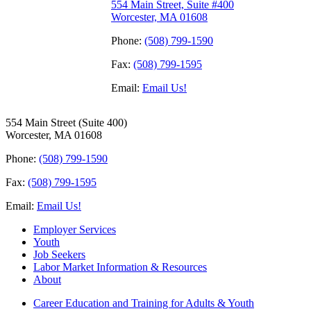
554 Main Street, Suite #400
Worcester, MA 01608
Phone:
(508) 799-1590
Fax:
(508) 799-1595
Email:
Email Us!
554 Main Street (Suite 400)
Worcester, MA 01608
Phone:
(508) 799-1590
Fax:
(508) 799-1595
Email:
Email Us!
Employer Services
Youth
Job Seekers
Labor Market Information & Resources
About
Career Education and Training for Adults & Youth