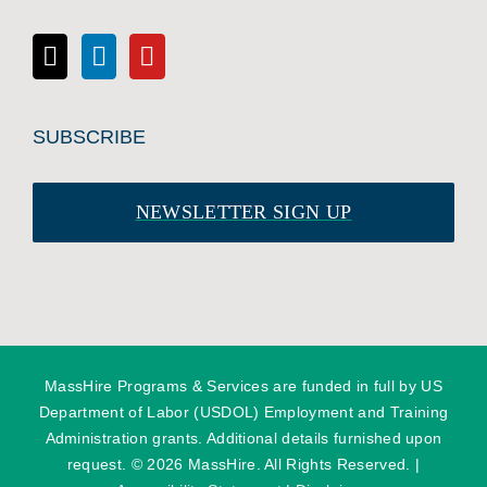
SUBSCRIBE
NEWSLETTER SIGN UP
MassHire Programs & Services are funded in full by US
Department of Labor (USDOL) Employment and Training
Administration grants. Additional details furnished upon
request. ©
2026 MassHire. All Rights Reserved. |