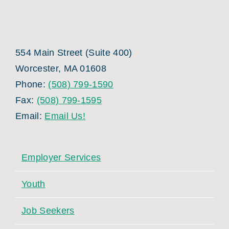
554 Main Street (Suite 400)
Worcester, MA 01608
Phone:
(508) 799-1590
Fax:
(508) 799-1595
Email:
Email Us!
Employer Services
Youth
Job Seekers