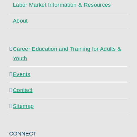
Labor Market Information & Resources
About
Career Education and Training for Adults &
Youth
Events
Contact
Sitemap
CONNECT