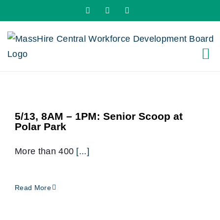
Skip
X
LinkedIn
YouTube
to
content
5/13, 8AM – 1PM: Senior Scoop at
Polar Park
More than 400
[...]
Read More