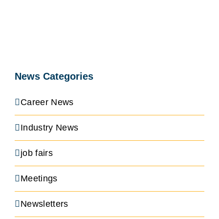
News Categories
Career News
Industry News
job fairs
Meetings
Newsletters