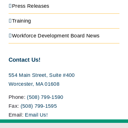
Press Releases
Training
Workforce Development Board News
Contact Us!
554 Main Street, Suite #400
Worcester, MA 01608
Phone:
(508) 799-1590
Fax:
(508) 799-1595
Email:
Email Us!