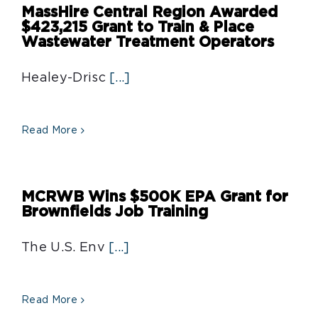
MassHire Central Region Awarded
$423,215 Grant to Train & Place
Wastewater Treatment Operators
Healey-Drisc
[...]
Read More
MCRWB Wins $500K EPA Grant for
Brownfields Job Training
The U.S. Env
[...]
Read More