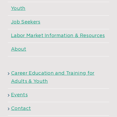
Youth
Job Seekers
Labor Market Information & Resources
About
Career Education and Training for
Adults & Youth
Events
Contact