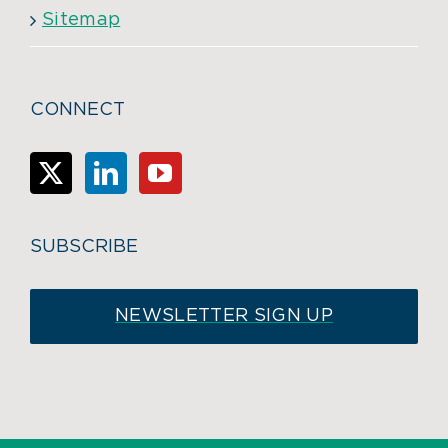
Sitemap
CONNECT
SUBSCRIBE
NEWSLETTER SIGN UP