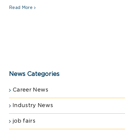
Read More
News Categories
Career News
Industry News
job fairs