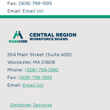
Fax:
(508) 799-1595
Email:
Email Us!
554 Main Street (Suite 400)
Worcester, MA 01608
Phone:
(508) 799-1590
Fax:
(508) 799-1595
Email:
Email Us!
Employer Services