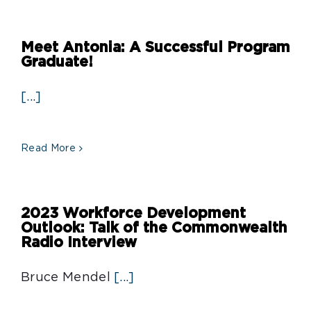
Meet Antonia: A Successful Program
Graduate!
[...]
Read More
2023 Workforce Development
Outlook: Talk of the Commonwealth
Radio Interview
Bruce Mendel
[...]