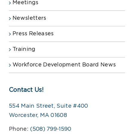
Meetings
Newsletters
Press Releases
Training
Workforce Development Board News
Contact Us!
554 Main Street, Suite #400
Worcester, MA 01608
Phone:
(508) 799-1590