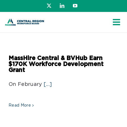
Skip
X
LinkedIn
YouTube
to
content
MassHire Central & BVHub Earn
$170K Workforce Development
Grant
On February
[...]
Read More