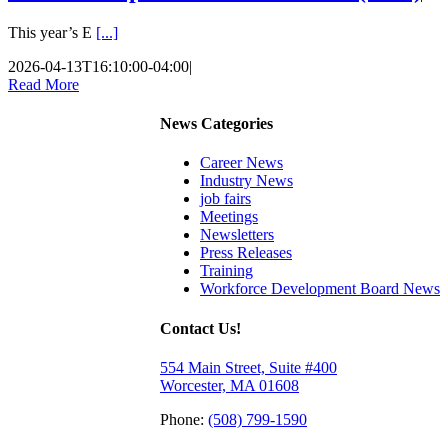
This year’s E
[...]
2026-04-13T16:10:00-04:00
|
Read More
News Categories
Career News
Industry News
job fairs
Meetings
Newsletters
Press Releases
Training
Workforce Development Board News
Contact Us!
554 Main Street, Suite #400
Worcester, MA 01608
Phone:
(508) 799-1590