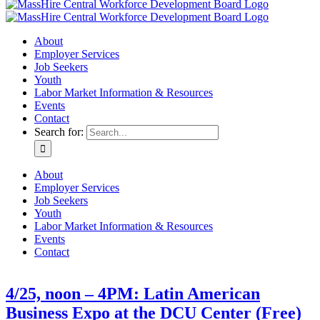
About
Employer Services
Job Seekers
Youth
Labor Market Information & Resources
Events
Contact
Search for:
About
Employer Services
Job Seekers
Youth
Labor Market Information & Resources
Events
Contact
4/25, noon – 4PM: Latin American
Business Expo at the DCU Center (Free)