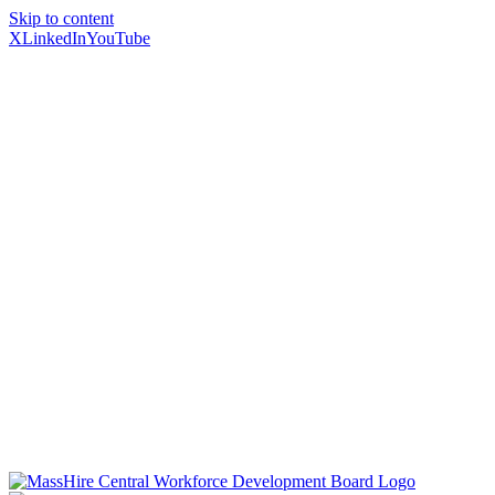
Skip to content
X
LinkedIn
YouTube