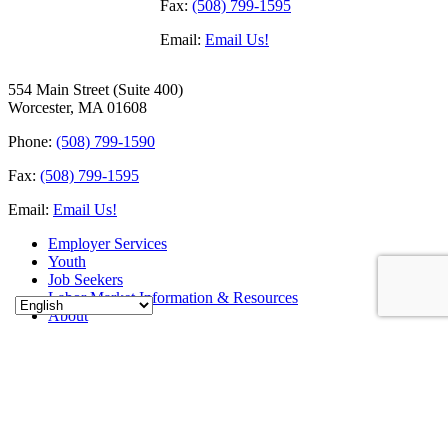
Fax:
(508) 799-1595
Email:
Email Us!
554 Main Street (Suite 400)
Worcester, MA 01608
Phone:
(508) 799-1590
Fax:
(508) 799-1595
Email:
Email Us!
Employer Services
Youth
Job Seekers
Labor Market Information & Resources
About
Career Education and Training for Adults & Youth
Events
Contact
Sitemap
Connect