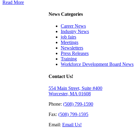
Read More
News Categories
Career News
Industry News
job fairs
Meetings
Newsletters
Press Releases
Training
Workforce Development Board News
Contact Us!
554 Main Street, Suite #400
Worcester, MA 01608
Phone:
(508) 799-1590
Fax:
(508) 799-1595
Email:
Email Us!