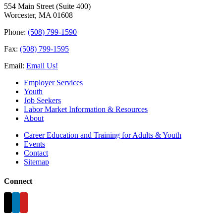
554 Main Street (Suite 400)
Worcester, MA 01608
Phone:
(508) 799-1590
Fax:
(508) 799-1595
Email:
Email Us!
Employer Services
Youth
Job Seekers
Labor Market Information & Resources
About
Career Education and Training for Adults & Youth
Events
Contact
Sitemap
Connect