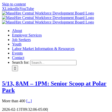
Skip to content
X
LinkedIn
YouTube
About
Employer Services
Job Seekers
Youth
Labor Market Information & Resources
Events
Contact
Search for:
5/13, 8AM – 1PM: Senior Scoop at Polar
Park
More than 400
[...]
2026-02-13T09:32:06-05:00
|