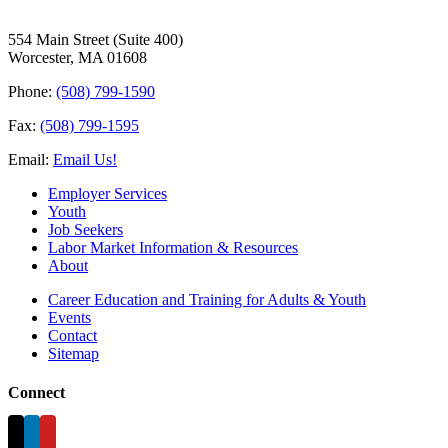
554 Main Street (Suite 400)
Worcester, MA 01608
Phone:
(508) 799-1590
Fax:
(508) 799-1595
Email:
Email Us!
Employer Services
Youth
Job Seekers
Labor Market Information & Resources
About
Career Education and Training for Adults & Youth
Events
Contact
Sitemap
Connect