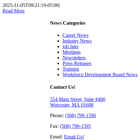
2025-11-05T09:21:19-05:00
|
Read More
News Categories
Career News
Industry News
job fairs
Meetings
Newsletters
Press Releases
Training
Workforce Development Board News
Contact Us!
554 Main Street, Suite #400
Worcester, MA 01608
Phone:
(508) 799-1590
Fax:
(508) 799-1595
Email:
Email Us!