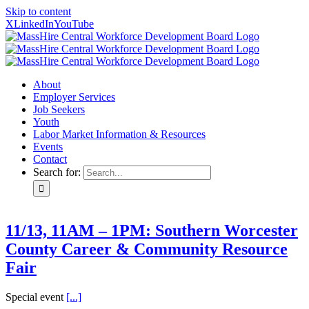
Skip to content
X
LinkedIn
YouTube
About
Employer Services
Job Seekers
Youth
Labor Market Information & Resources
Events
Contact
Search for:
11/13, 11AM – 1PM: Southern Worcester
County Career & Community Resource
Fair
Special event
[...]