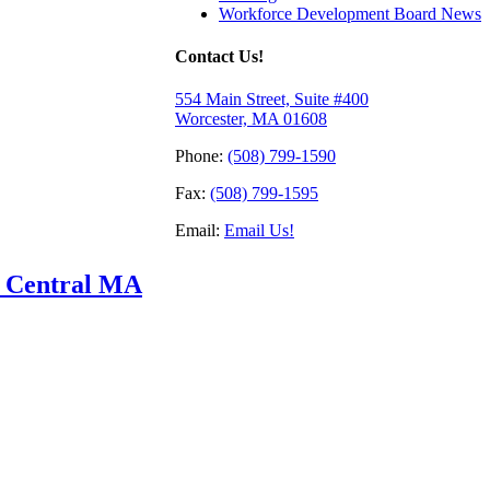
Workforce Development Board News
Contact Us!
554 Main Street, Suite #400
Worcester, MA 01608
Phone:
(508) 799-1590
Fax:
(508) 799-1595
Email:
Email Us!
f Central MA