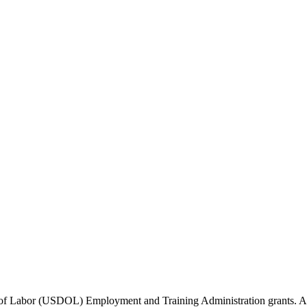
of Labor (USDOL) Employment and Training Administration grants. Add