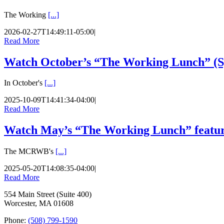
The Working
[...]
2026-02-27T14:49:11-05:00
|
Read More
Watch October’s “The Working Lunch” (Sp
In October's
[...]
2025-10-09T14:41:34-04:00
|
Read More
Watch May’s “The Working Lunch” featur
The MCRWB's
[...]
2025-05-20T14:08:35-04:00
|
Read More
554 Main Street (Suite 400)
Worcester, MA 01608
Phone:
(508) 799-1590