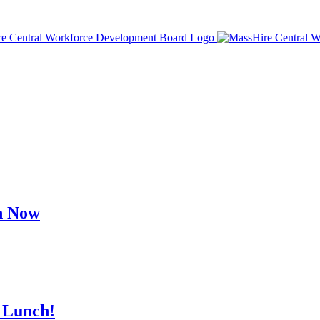
h Now
 Lunch!