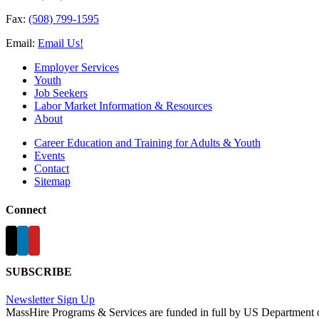
Fax:
(508) 799-1595
Email:
Email Us!
Employer Services
Youth
Job Seekers
Labor Market Information & Resources
About
Career Education and Training for Adults & Youth
Events
Contact
Sitemap
Connect
SUBSCRIBE
Newsletter Sign Up
MassHire Programs & Services are funded in full by US Department 