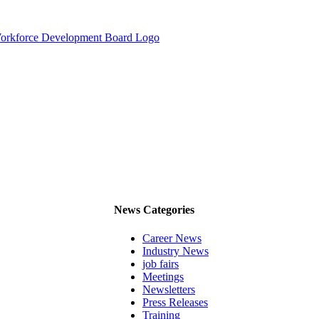
News Categories
Career News
Industry News
job fairs
Meetings
Newsletters
Press Releases
Training