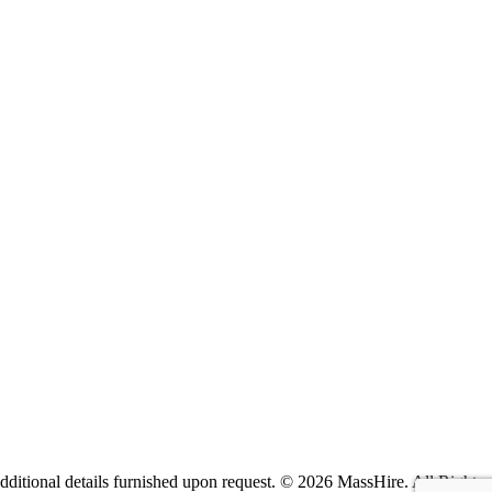
itional details furnished upon request. ©
2026 MassHire. All Rights