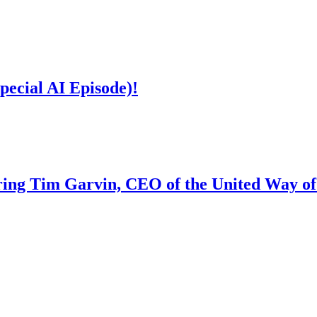
ecial AI Episode)!
ing Tim Garvin, CEO of the United Way o