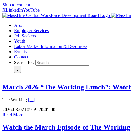
Skip to content
X
LinkedIn
YouTube
About
Employer Services
Job Seekers
Youth
Labor Market Information & Resources
Events
Contact
Search for:
March 2026 “The Working Lunch”: Watc
The Working
[...]
2026-03-02T09:59:20-05:00
|
Read More
Watch the March Episode of The Working