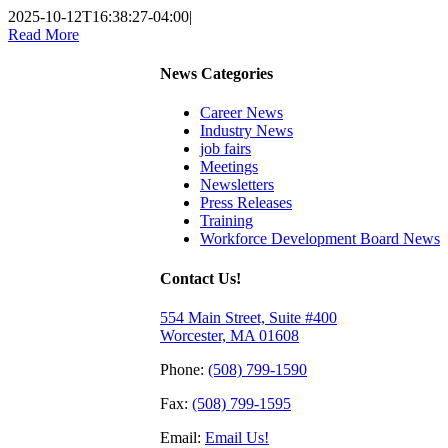
2025-10-12T16:38:27-04:00
|
Read More
News Categories
Career News
Industry News
job fairs
Meetings
Newsletters
Press Releases
Training
Workforce Development Board News
Contact Us!
554 Main Street, Suite #400
Worcester, MA 01608
Phone:
(508) 799-1590
Fax:
(508) 799-1595
Email:
Email Us!