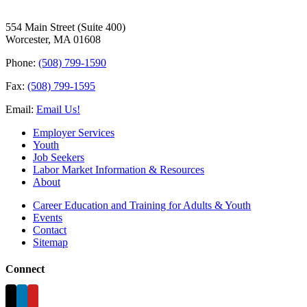
554 Main Street (Suite 400)
Worcester, MA 01608
Phone:
(508) 799-1590
Fax:
(508) 799-1595
Email:
Email Us!
Employer Services
Youth
Job Seekers
Labor Market Information & Resources
About
Career Education and Training for Adults & Youth
Events
Contact
Sitemap
Connect