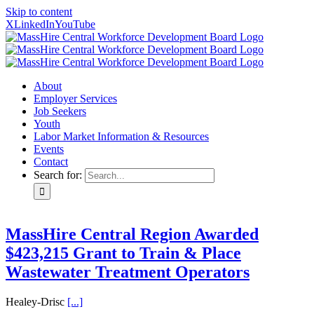
Skip to content
X
LinkedIn
YouTube
About
Employer Services
Job Seekers
Youth
Labor Market Information & Resources
Events
Contact
Search for:
MassHire Central Region Awarded
$423,215 Grant to Train & Place
Wastewater Treatment Operators
Healey-Drisc
[...]