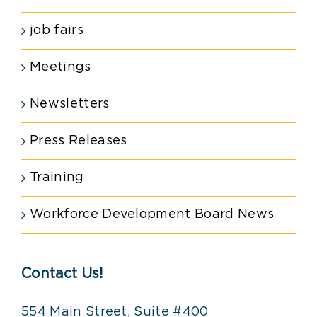
job fairs
Meetings
Newsletters
Press Releases
Training
Workforce Development Board News
Contact Us!
554 Main Street, Suite #400