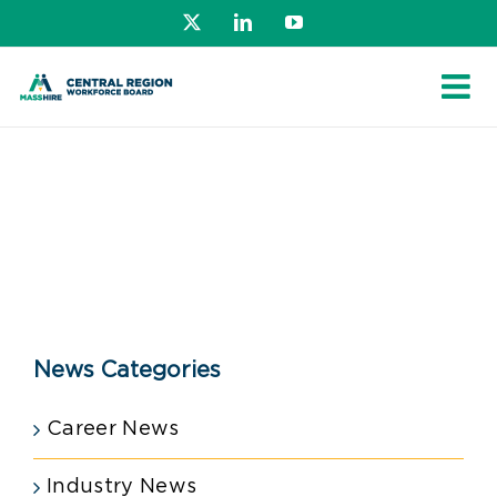
Skip
X
LinkedIn
YouTube
to
content
News Categories
Career News
Industry News