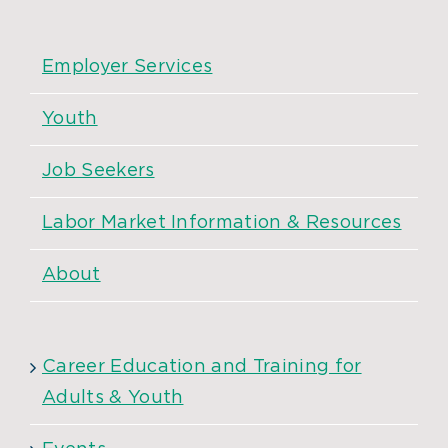
Employer Services
Youth
Job Seekers
Labor Market Information & Resources
About
Career Education and Training for
Adults & Youth