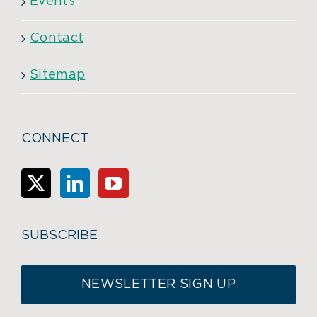
Events
Contact
Sitemap
CONNECT
SUBSCRIBE
NEWSLETTER SIGN UP