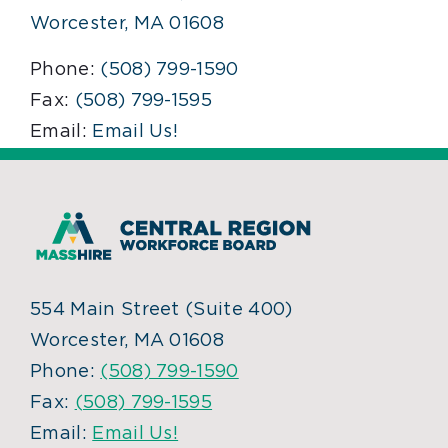
Worcester, MA 01608
Phone:
(508) 799-1590
Fax:
(508) 799-1595
Email:
Email Us!
554 Main Street (Suite 400)
Worcester, MA 01608
Phone:
(508) 799-1590
Fax:
(508) 799-1595
Email:
Email Us!