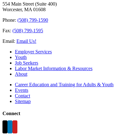
554 Main Street (Suite 400)
Worcester, MA 01608
Phone:
(508) 799-1590
Fax:
(508) 799-1595
Email:
Email Us!
Employer Services
Youth
Job Seekers
Labor Market Information & Resources
About
Career Education and Training for Adults & Youth
Events
Contact
Sitemap
Connect