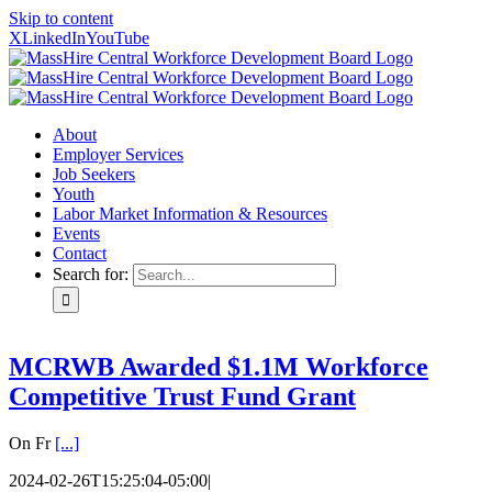
Skip to content
X
LinkedIn
YouTube
About
Employer Services
Job Seekers
Youth
Labor Market Information & Resources
Events
Contact
Search for:
MCRWB Awarded $1.1M Workforce
Competitive Trust Fund Grant
On Fr
[...]
2024-02-26T15:25:04-05:00
|