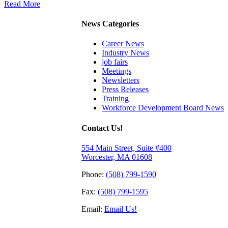
Read More
News Categories
Career News
Industry News
job fairs
Meetings
Newsletters
Press Releases
Training
Workforce Development Board News
Contact Us!
554 Main Street, Suite #400
Worcester, MA 01608
Phone:
(508) 799-1590
Fax:
(508) 799-1595
Email:
Email Us!