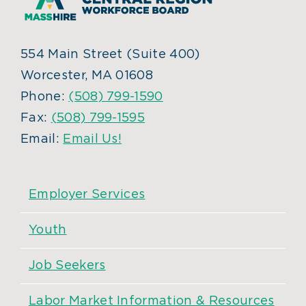
554 Main Street (Suite 400)
Worcester, MA 01608
Phone:
(508) 799-1590
Fax:
(508) 799-1595
Email:
Email Us!
Employer Services
Youth
Job Seekers
Labor Market Information & Resources