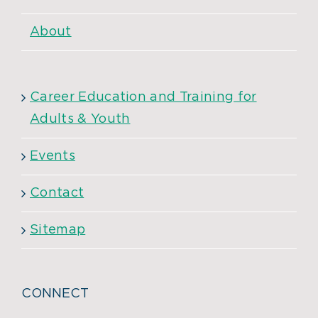
About
Career Education and Training for
Adults & Youth
Events
Contact
Sitemap
CONNECT