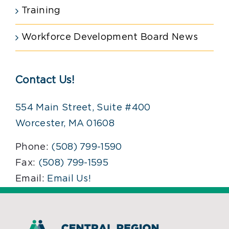
Training
Workforce Development Board News
Contact Us!
554 Main Street, Suite #400
Worcester, MA 01608
Phone:
(508) 799-1590
Fax:
(508) 799-1595
Email:
Email Us!