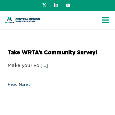
Skip
X
LinkedIn
YouTube
to
content
Take WRTA’s Community Survey!
Make your vo
[...]
Read More