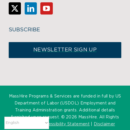
SUBSCRIBE
NEWSLETTER SIGN UP
MassHire Programs & Services are funded in full by US
Department of Labor (USDOL) Employment and
Training Administration grants. Additional details
furnished upon request. ©
2026 MassHire. All Rights
Reserved. |
Accessibility Statement
|
Disclaimer