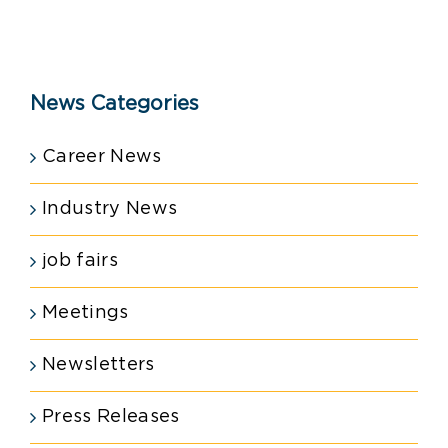
News Categories
Career News
Industry News
job fairs
Meetings
Newsletters
Press Releases