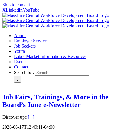
Skip to content
X
LinkedIn
YouTube
About
Employer Services
Job Seekers
Youth
Labor Market Information & Resources
Events
Contact
Search for:
Job Fairs, Trainings, & More in the
Board’s June e-Newsletter
Discover upc
[...]
2026-06-17T12:49:11-04:00
|