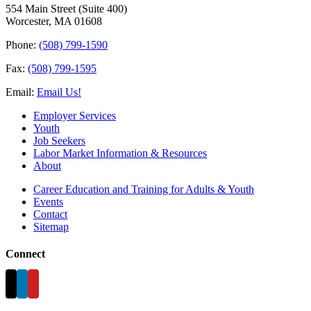
554 Main Street (Suite 400)
Worcester, MA 01608
Phone:
(508) 799-1590
Fax:
(508) 799-1595
Email:
Email Us!
Employer Services
Youth
Job Seekers
Labor Market Information & Resources
About
Career Education and Training for Adults & Youth
Events
Contact
Sitemap
Connect