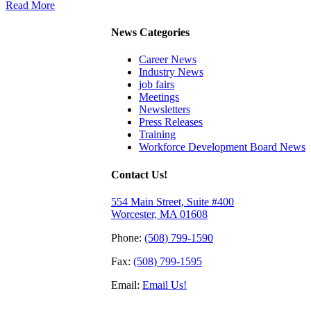
Read More
News Categories
Career News
Industry News
job fairs
Meetings
Newsletters
Press Releases
Training
Workforce Development Board News
Contact Us!
554 Main Street, Suite #400
Worcester, MA 01608
Phone:
(508) 799-1590
Fax:
(508) 799-1595
Email:
Email Us!