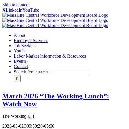
Skip to content
X
LinkedIn
YouTube
About
Employer Services
Job Seekers
Youth
Labor Market Information & Resources
Events
Contact
Search for:
March 2026 “The Working Lunch”:
Watch Now
The Working
[...]
2026-03-02T09:59:20-05:00
|