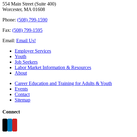
554 Main Street (Suite 400)
Worcester, MA 01608
Phone:
(508) 799-1590
Fax:
(508) 799-1595
Email:
Email Us!
Employer Services
Youth
Job Seekers
Labor Market Information & Resources
About
Career Education and Training for Adults & Youth
Events
Contact
Sitemap
Connect