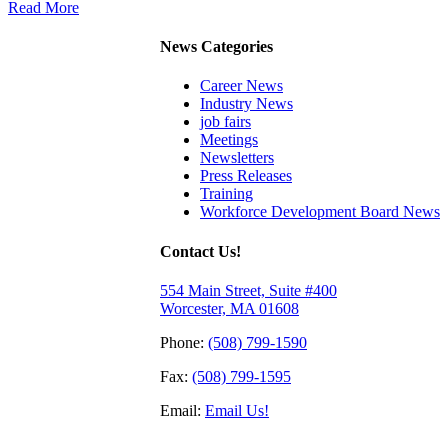
Read More
News Categories
Career News
Industry News
job fairs
Meetings
Newsletters
Press Releases
Training
Workforce Development Board News
Contact Us!
554 Main Street, Suite #400
Worcester, MA 01608
Phone:
(508) 799-1590
Fax:
(508) 799-1595
Email:
Email Us!