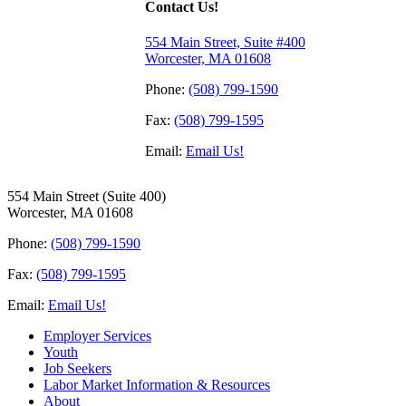
Contact Us!
554 Main Street, Suite #400
Worcester, MA 01608
Phone:
(508) 799-1590
Fax:
(508) 799-1595
Email:
Email Us!
554 Main Street (Suite 400)
Worcester, MA 01608
Phone:
(508) 799-1590
Fax:
(508) 799-1595
Email:
Email Us!
Employer Services
Youth
Job Seekers
Labor Market Information & Resources
About