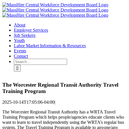
Skip
X
LinkedIn
YouTube
to
content
About
Employer Services
Job Seekers
Youth
Labor Market Information & Resources
Events
Contact
Search
for:
The Worcester Regional Transit Authority Travel
Training Program
2025-10-14T17:05:06-04:00
|
The Worcester Regional Transit Authority has a WRTA Travel
Training Program which helps people/agencies educate clients who
want to learn to travel independently using the WRTA’s regular bus
system. The Travel Training Program is available to anyone/any