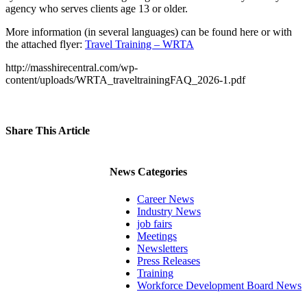
agency who serves clients age 13 or older.
More information (in several languages) can be found here or with
the attached flyer:
Travel Training – WRTA
http://masshirecentral.com/wp-
content/uploads/WRTA_traveltrainingFAQ_2026-1.pdf
Share This Article
Facebook
X
LinkedIn
Pinterest
Email
News Categories
Career News
Industry News
job fairs
Meetings
Newsletters
Press Releases
Training
Workforce Development Board News