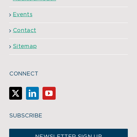
Events
Contact
Sitemap
CONNECT
SUBSCRIBE