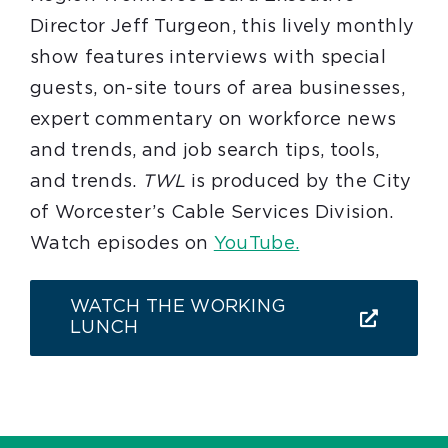
Director Jeff Turgeon, this lively monthly
show features interviews with special
guests, on-site tours of area businesses,
expert commentary on workforce news
and trends, and job search tips, tools,
and trends.
TWL
is produced by the City
of Worcester’s Cable Services Division.
Watch episodes on
YouTube.
WATCH THE WORKING
LUNCH