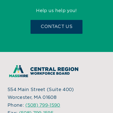
Help us help you!
CONTACT US
554 Main Street (Suite 400)
Worcester, MA 01608
Phone:
(508) 799-1590