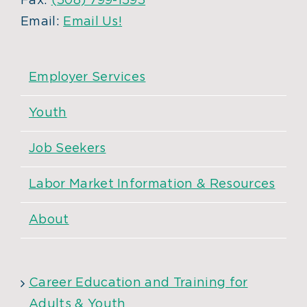
Fax:
(508) 799-1595
Email:
Email Us!
Employer Services
Youth
Job Seekers
Labor Market Information & Resources
About
Career Education and Training for
Adults & Youth