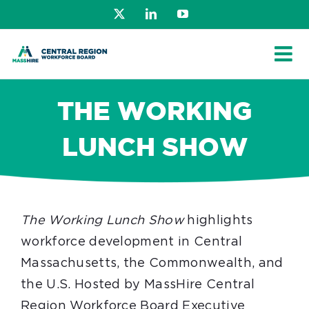
Skip
X
LinkedIn
YouTube
to
content
THE WORKING
LUNCH SHOW
The Working Lunch Show
highlights
workforce development in Central
Massachusetts, the Commonwealth, and
the U.S. Hosted by MassHire Central
Region Workforce Board Executive