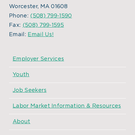
Worcester, MA 01608
Phone:
(508) 799-1590
Fax:
(508) 799-1595
Email:
Email Us!
Employer Services
Youth
Job Seekers
Labor Market Information & Resources
About