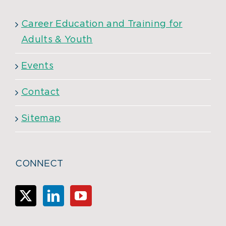
Career Education and Training for
Adults & Youth
Events
Contact
Sitemap
CONNECT