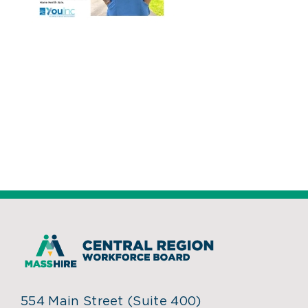
554 Main Street (Suite 400)