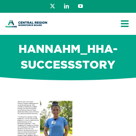
Skip
X
LinkedIn
YouTube
to
content
HANNAHM_HHA-
SUCCESSSTORY