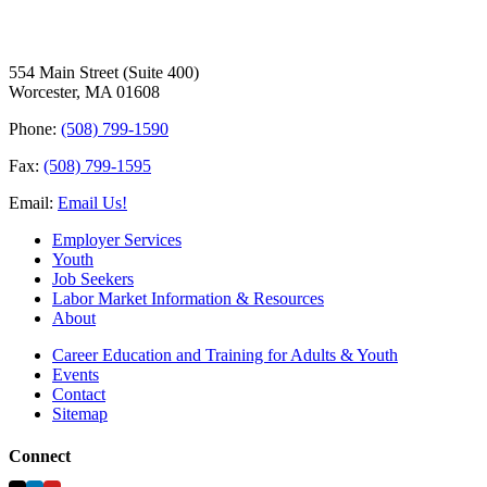
554 Main Street (Suite 400)
Worcester, MA 01608
Phone:
(508) 799-1590
Fax:
(508) 799-1595
Email:
Email Us!
Employer Services
Youth
Job Seekers
Labor Market Information & Resources
About
Career Education and Training for Adults & Youth
Events
Contact
Sitemap
Connect