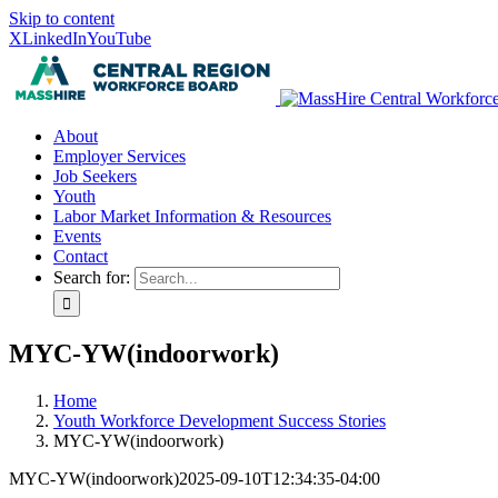
Skip to content
X
LinkedIn
YouTube
About
Employer Services
Job Seekers
Youth
Labor Market Information & Resources
Events
Contact
Search for:
MYC-YW(indoorwork)
Home
Youth Workforce Development Success Stories
MYC-YW(indoorwork)
MYC-YW(indoorwork)
2025-09-10T12:34:35-04:00