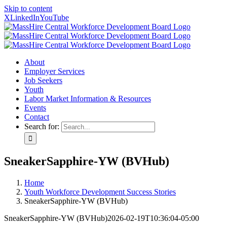
Skip to content
X
LinkedIn
YouTube
About
Employer Services
Job Seekers
Youth
Labor Market Information & Resources
Events
Contact
Search for:
SneakerSapphire-YW (BVHub)
Home
Youth Workforce Development Success Stories
SneakerSapphire-YW (BVHub)
SneakerSapphire-YW (BVHub)
2026-02-19T10:36:04-05:00