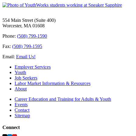
554 Main Street (Suite 400)
Worcester, MA 01608
Phone:
(508) 799-1590
Fax:
(508) 799-1595
Email:
Email Us!
Employer Services
Youth
Job Seekers
Labor Market Information & Resources
About
Career Education and Training for Adults & Youth
Events
Contact
Sitemap
Connect