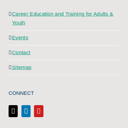
Career Education and Training for Adults &
Youth
Events
Contact
Sitemap
CONNECT