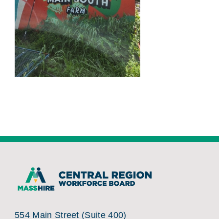
554 Main Street (Suite 400)