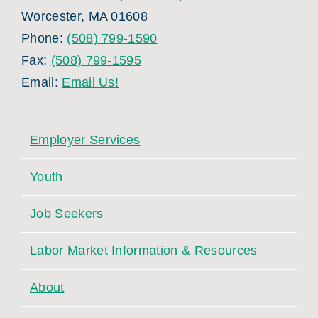
Worcester, MA 01608
Phone:
(508) 799-1590
Fax:
(508) 799-1595
Email:
Email Us!
Employer Services
Youth
Job Seekers
Labor Market Information & Resources
About