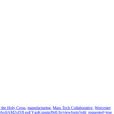
f the Holy Cross
,
manufacturing
,
Mass Tech Collaborative
,
Worcester
JbSoJtAM2xDJI-psEYgsKxpqipJ94Ufo/viewform?edit_requested=true