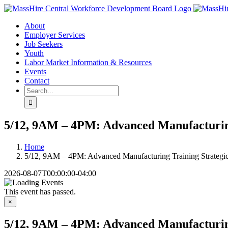
Skip
X
LinkedIn
YouTube
to
About
content
Employer Services
Job Seekers
Youth
Labor Market Information & Resources
Events
Contact
Search
for:
5/12, 9AM – 4PM: Advanced Manufacturing
Home
5/12, 9AM – 4PM: Advanced Manufacturing Training Strategi
2026-08-07T00:00:00-04:00
This event has passed.
×
5/12, 9AM – 4PM: Advanced Manufacturing