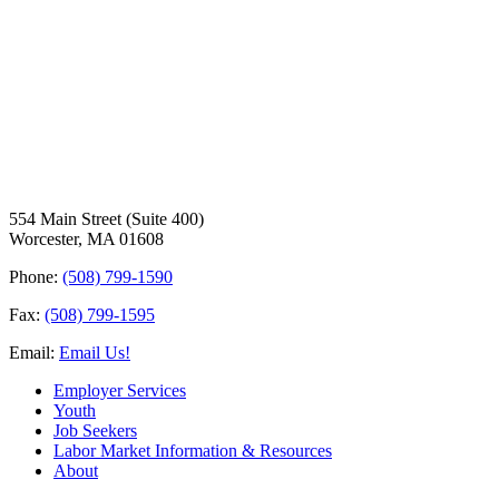
554 Main Street (Suite 400)
Worcester, MA 01608
Phone:
(508) 799-1590
Fax:
(508) 799-1595
Email:
Email Us!
Employer Services
Youth
Job Seekers
Labor Market Information & Resources
About