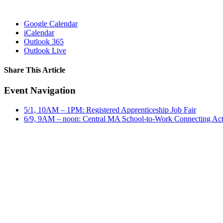
Google Calendar
iCalendar
Outlook 365
Outlook Live
Share This Article
Facebook
X
LinkedIn
Pinterest
Email
Event Navigation
5/1, 10AM – 1PM: Registered Apprenticeship Job Fair
6/9, 9AM – noon: Central MA School-to-Work Connecting Act