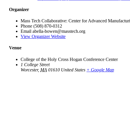
Organizer
Mass Tech Collaborative: Center for Advanced Manufactur
Phone
(508) 870-0312
Email
abella-bowen@masstech.org
View Organizer Website
Venue
College of the Holy Cross Hogan Conference Center
1 College Street
Worcester
,
MA
01610
United States
+ Google Map