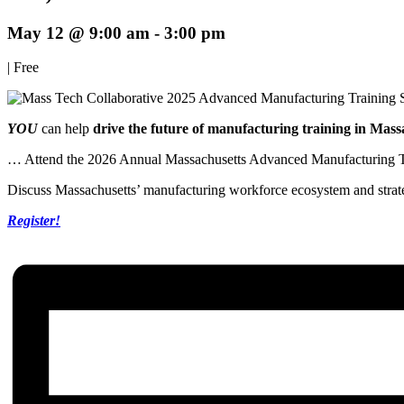
May 12 @ 9:00 am
-
3:00 pm
|
Free
YOU
can help
drive the future of manufacturing training in Mass
… Attend the 2026 Annual Massachusetts Advanced Manufacturing Tr
Discuss Massachusetts’ manufacturing workforce ecosystem and strate
Register!