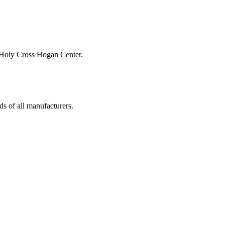
s of all manufacturers.