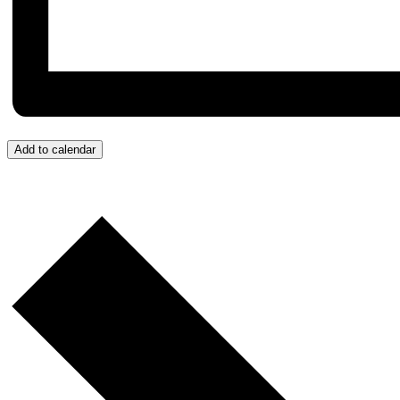
Add to calendar