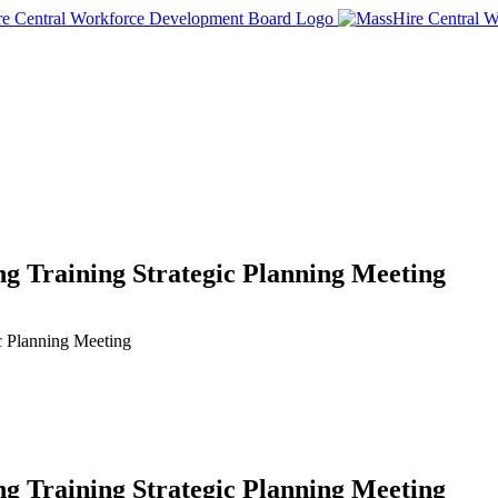
 Training Strategic Planning Meeting
c Planning Meeting
 Training Strategic Planning Meeting