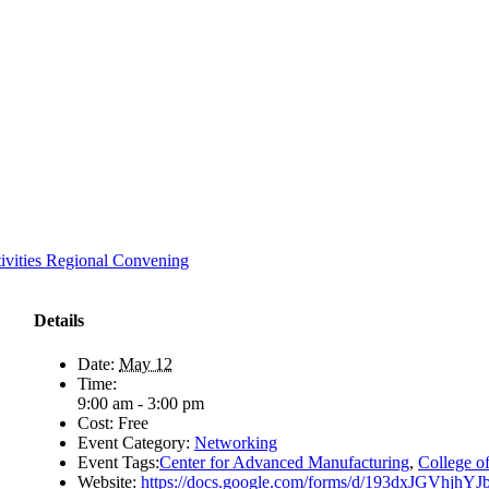
ivities Regional Convening
Details
Date:
May 12
Time:
9:00 am - 3:00 pm
Cost:
Free
Event Category:
Networking
Event Tags:
Center for Advanced Manufacturing
,
College o
Website:
https://docs.google.com/forms/d/193dxJGVhjhY