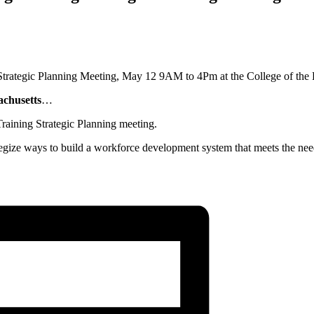
achusetts
…
aining Strategic Planning meeting.
gize ways to build a workforce development system that meets the need